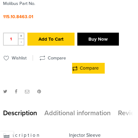
Molibus Part No.
115.10.8463.01
+
Add To Cart
Buy Now
-
Wishlist
Compare
Compare
Description
Additional information
Review
D e s c r i p t i o n
Injector Sleeve