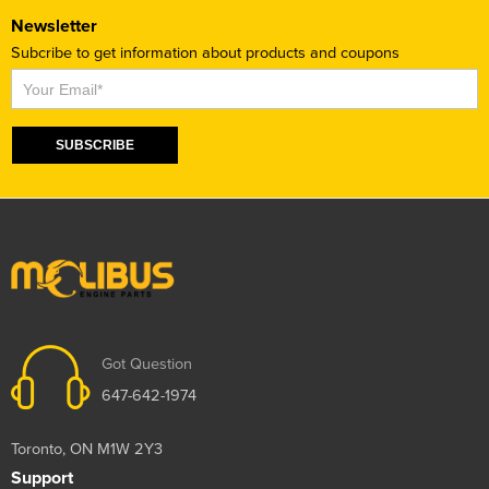
Newsletter
Subcribe to get information about products and coupons
Subscribe
SUBSCRIBE
Got Question
647-642-1974
Toronto, ON M1W 2Y3
Support