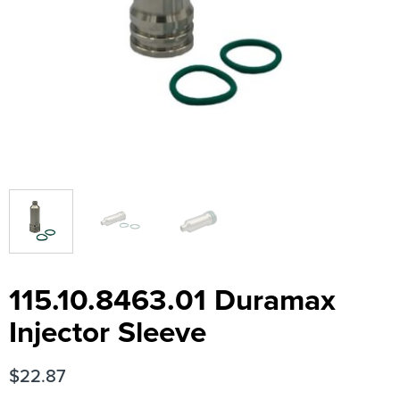
115.10.8463.01 Duramax
Injector Sleeve
$
22.87