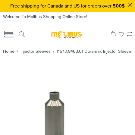
Free shipping for Canada and US for orders over
500$
Welcome To Molibus Shopping Online Store!
Home
/
Injector Sleeves
/ 115.10.8463.01 Duramax Injector Sleeve