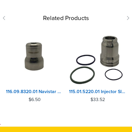
Related Products
116.09.8320.01 Navistar Maxx Force 5 - VT365, VT275 Injector Sleeve
115.01.5220.01 Injector Sleeve Caterpillar C11, C13, C15, C16, C18, C27, C32
$
6.50
$
33.52