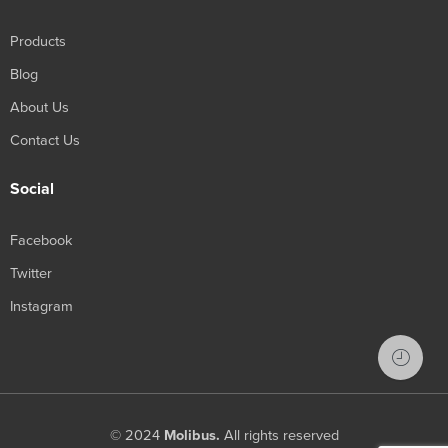
Products
Blog
About Us
Contact Us
Social
Facebook
Twitter
Instagram
© 2024
Molibus.
All rights reserved