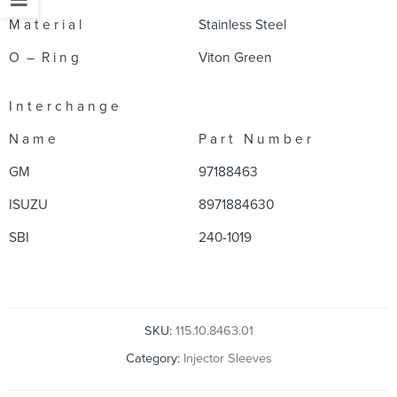
M a t e r i a l
Stainless Steel
O – R i n g
Viton Green
I n t e r c h a n g e
N a m e
P a r t N u m b e r
GM
97188463
ISUZU
8971884630
SBI
240-1019
SKU:
115.10.8463.01
Category:
Injector Sleeves