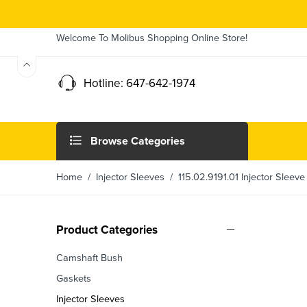
Welcome To Molibus Shopping Online Store!
Hotline: 647-642-1974
Browse Categories
Home
/
Injector Sleeves
/ 115.02.9191.01 Injector Sleeve
Product Categories
Camshaft Bush
Gaskets
Injector Sleeves