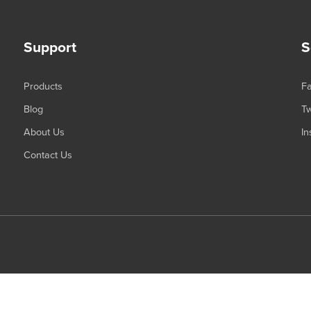
Support
S
Products
F
Blog
Tw
About Us
In
Contact Us