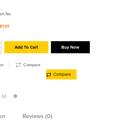
art No.
91.01
Add To Cart
Buy Now
st
Compare
Compare
on
Reviews (0)