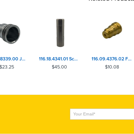
115.07.8339.00 John Deere 6105, 6125, 6135 Injector Sleeve
116.18.4341.01 Scania DC11, DC12 Injector Sleeve
116.09.4376.02 Ford Powerstroke 7.3 Injector Sleeve
$
23.25
$
45.00
$
10.08
Subscribe