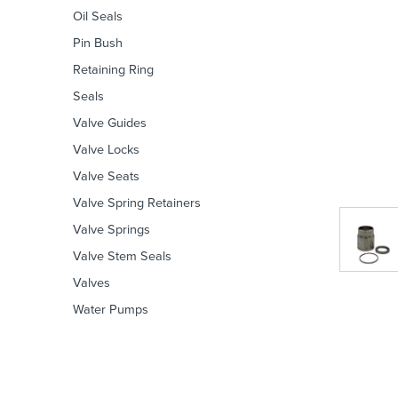
Oil Seals
Pin Bush
Retaining Ring
Seals
Valve Guides
Valve Locks
Valve Seats
Valve Spring Retainers
Valve Springs
Valve Stem Seals
Valves
Water Pumps