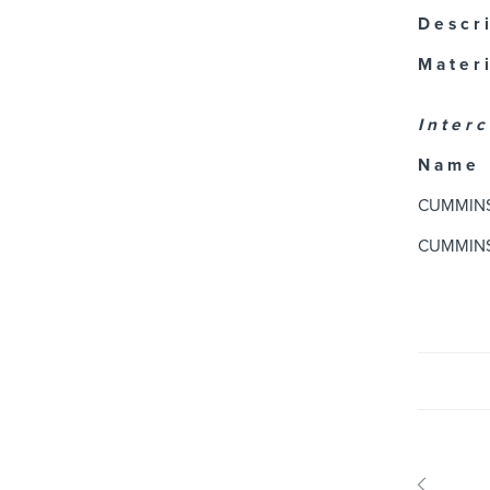
D e s c r i
M a t e r i
I n t e r c
N a m e
CUMMIN
CUMMIN