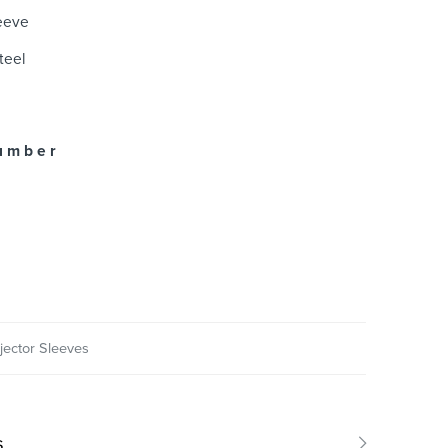
leeve
teel
u m b e r
njector Sleeves
s