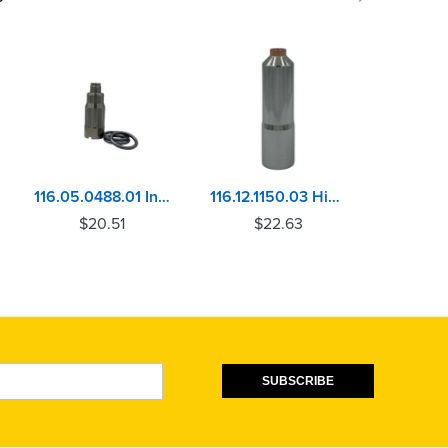
116.05.0488.01 Injector Sleeve Mercedes OM906, OM926, OM460, MBE4000
116.12.1150.03 Hino EM100 Injector Sleeve
$
20.51
$
22.63
$
SUBSCRIBE