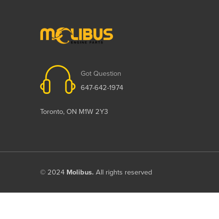
Got Question
647-642-1974
Toronto, ON M1W 2Y3
© 2024
Molibus.
All rights reserved