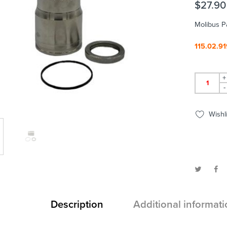
$
27.90
Molibus P
115.02.91
+
-
Wishli
Description
Additional informati