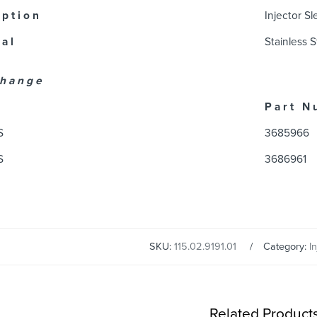
 p t i o n
Injector S
 a l
Stainless S
 h a n g e
P a r t N 
S
3685966
S
3686961
SKU:
115.02.9191.01
Category:
I
Related Product