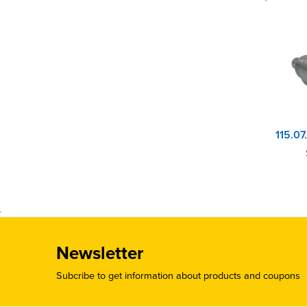
Newsletter
Subcribe to get information about products and coupons