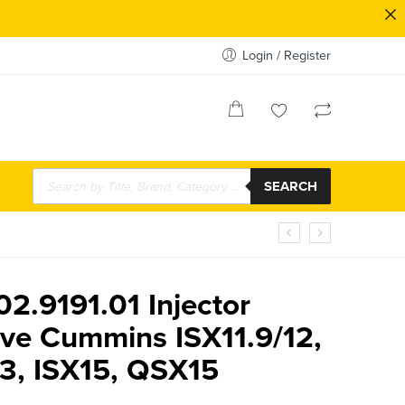
Login / Register
SEARCH
02.9191.01 Injector
eve Cummins ISX11.9/12,
13, ISX15, QSX15