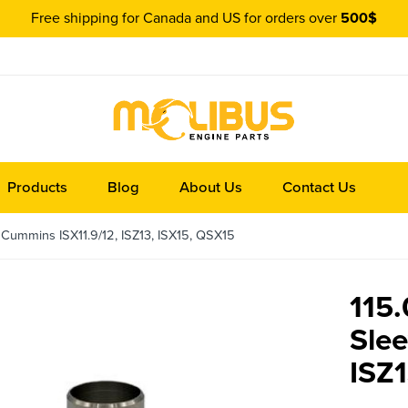
Free shipping for Canada and US for orders over
500$
Products
Blog
About Us
Contact Us
 Cummins ISX11.9/12, ISZ13, ISX15, QSX15
115.
Sle
ISZ