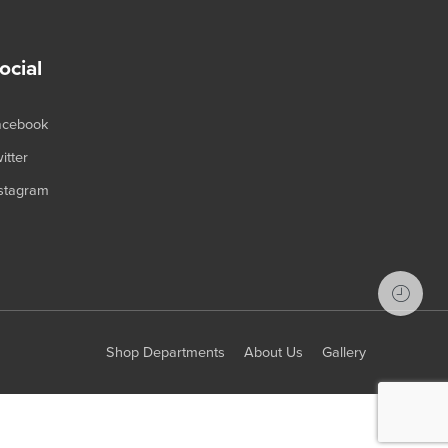
ocial
acebook
itter
stagram
Shop Departments
About Us
Gallery