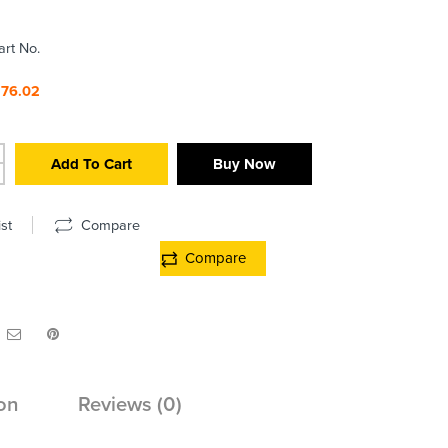
art No.
376.02
Add To Cart
Buy Now
st
Compare
Compare
on
Reviews (0)