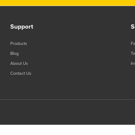
Support
S
Products
F
Blog
Tw
About Us
In
Contact Us