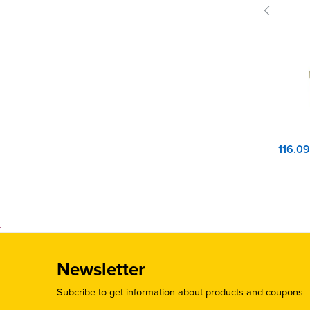
Newsletter
Subcribe to get information about products and coupons