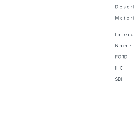
D e s c r i
M a t e r i 
I n t e r c
N a m e
FORD
IHC
SBI