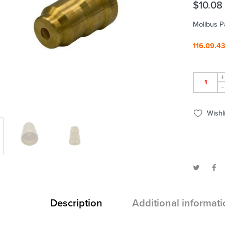
$
10.08
Molibus P
116.09.4
+
-
Wishli
Description
Additional informati