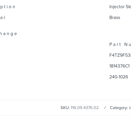
 p t i o n
Injector S
a l
Brass
 h a n g e
P a r t N u
F4TZ9F53
1814376C1
240-1026
SKU:
116.09.4376.02
Category:
I