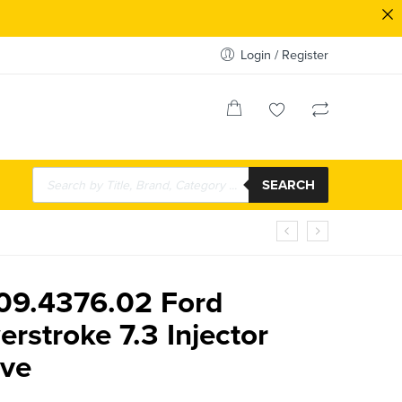
Login / Register
SEARCH
.09.4376.02 Ford
rstroke 7.3 Injector
eve