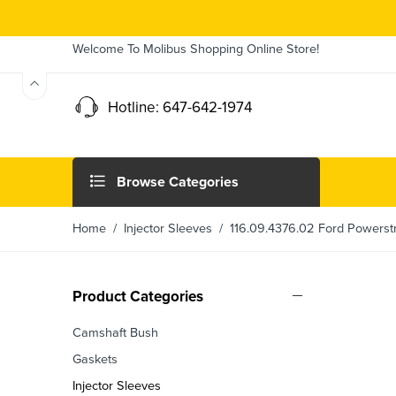
Welcome To Molibus Shopping Online Store!
Hotline: 647-642-1974
Browse Categories
Home
/
Injector Sleeves
/ 116.09.4376.02 Ford Powerstro
Product Categories
Camshaft Bush
Gaskets
Injector Sleeves