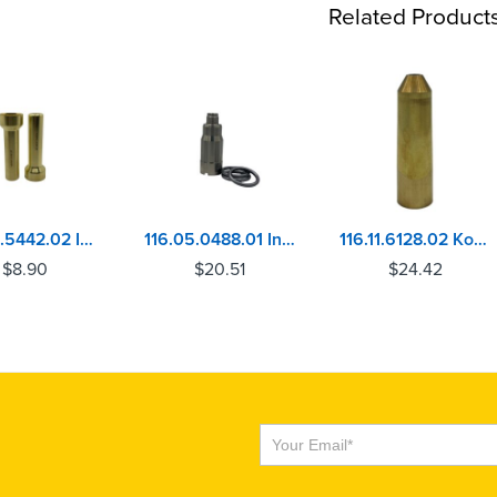
Related Product
116.09.5442.02 IHC DT360, DT414, DT466 Injector Sleeve
116.05.0488.01 Injector Sleeve Mercedes OM906, OM926, OM460, MBE4000
116.11.6128.02 Komatsu S4D155, S6D155, SA6D155 Injector Sleeve
$
8.90
$
20.51
$
24.42
Subscribe