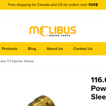
Free shipping for Canada and US for orders over
500$
Products
Blog
About Us
Contact Us
ke 7.3 Injector Sleeve
116
Powe
Sle