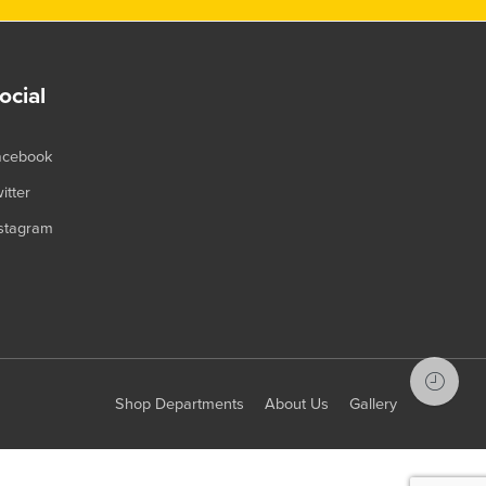
ocial
acebook
itter
stagram
Shop Departments
About Us
Gallery