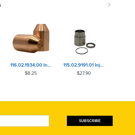
s
116.02.1934.00 Injector Sleeve Cummins L10, ISM, M11, N14, NH/NT, VT12
115.02.9191.01 Injector Sleeve Cummins ISX11.9/12, ISZ13, ISX15, QSX15
$
8.25
$
27.90
$
SUBSCRIBE