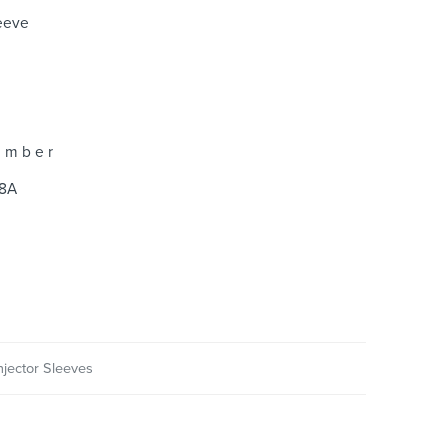
leeve
 m b e r
8A
njector Sleeves