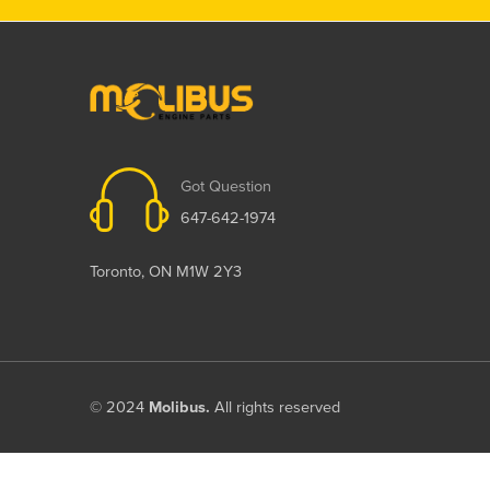
Got Question
647-642-1974
Toronto, ON M1W 2Y3
© 2024
Molibus.
All rights reserved