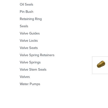
Oil Seals
Pin Bush
Retaining Ring
Seals
Valve Guides
Valve Locks
Valve Seats
Valve Spring Retainers
Valve Springs
Valve Stem Seals
Valves
Water Pumps