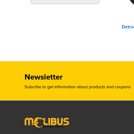
Newsletter
Subcribe to get information about products and coupons