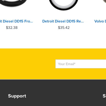
Detroit Diesel DD15 Front Crankshaft Oil Seal
Detroit Diesel DD15 Rear Crankshaft Oil Seal
$
32.38
$
35.42
Subscribe
Support
S