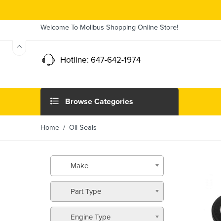
Welcome To Molibus Shopping Online Store!
Hotline: 647-642-1974
Browse Categories
Home
/ Oil Seals
Make
Part Type
Engine Type