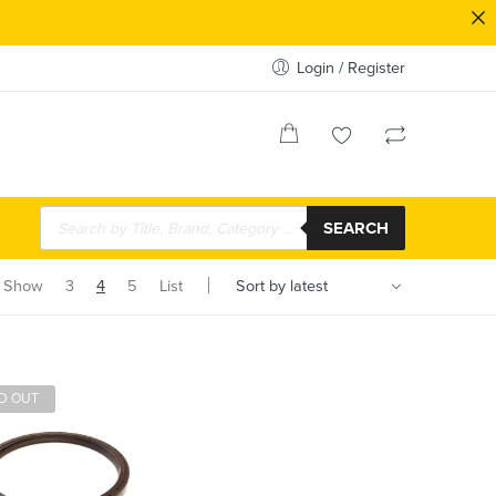
Login / Register
SEARCH
Show
3
4
5
List
D OUT