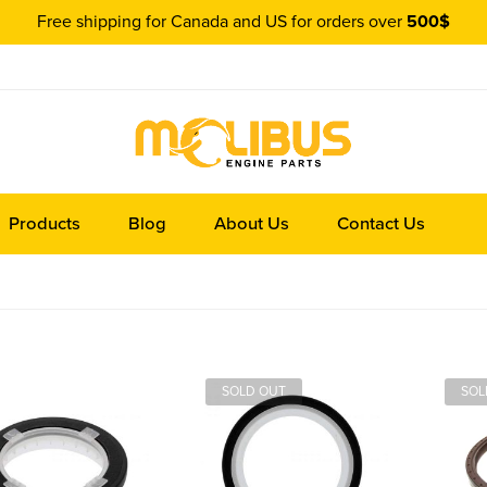
Free shipping for Canada and US for orders over
500$
Products
Blog
About Us
Contact Us
SOLD OUT
SOL