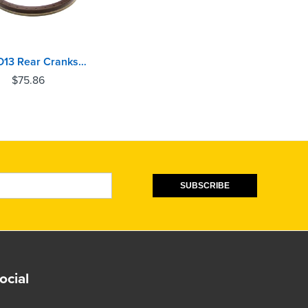
Volvo D13 Rear Crankshaft Oil Seal
$
75.86
SUBSCRIBE
ocial