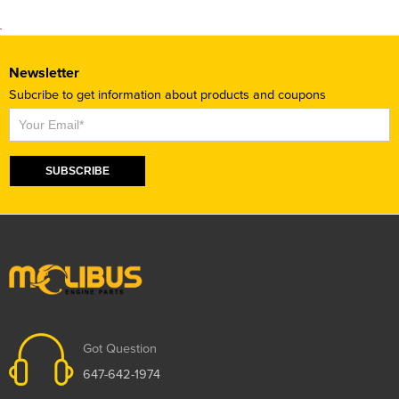
Newsletter
Subcribe to get information about products and coupons
Subscribe
SUBSCRIBE
Got Question
647-642-1974