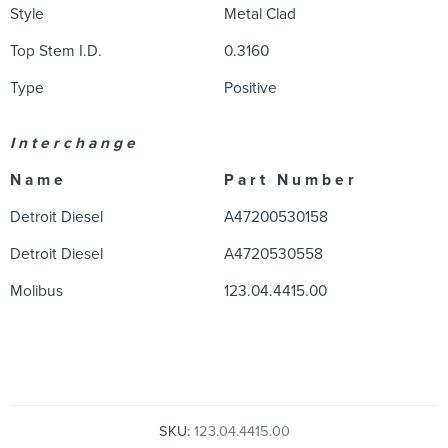
Style
Metal Clad
Top Stem I.D.
0.3160
Type
Positive
I n t e r c h a n g e
N a m e
P a r t N u m b e r
Detroit Diesel
A47200530158
Detroit Diesel
A4720530558
Molibus
123.04.4415.00
SKU:
123.04.4415.00