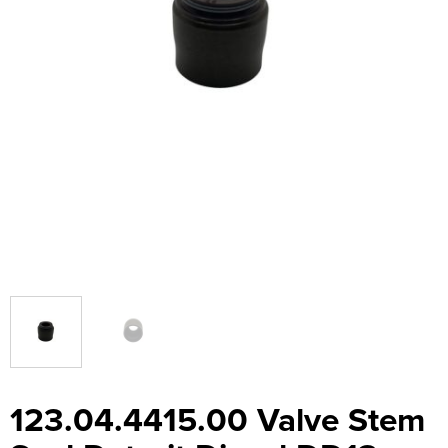
123.04.4415.00 Valve Stem