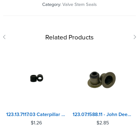
Category:
Valve Stem Seals
Related Products
123.13.7117.03 Caterpillar 3054, 3056 - Perkins 4.212, 4.236, 1004, 1006, 4.248 Valve Stem Seal
123.07.1588.11 - John Deere 6135 Power Tech Plus Valve Stem Seal
$
1.26
$
2.85