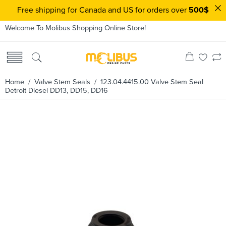
Free shipping for Canada and US for orders over
500$
Welcome To Molibus Shopping Online Store!
Home
/
Valve Stem Seals
/ 123.04.4415.00 Valve Stem Seal
Detroit Diesel DD13, DD15, DD16