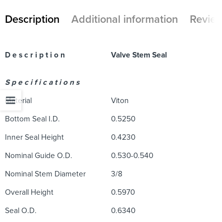
Description
Additional information
Review
D e s c r i p t i o n
Valve Stem Seal
S p e c i f i c a t i o n s
Material
Viton
Bottom Seal I.D.
0.5250
Inner Seal Height
0.4230
Nominal Guide O.D.
0.530-0.540
Nominal Stem Diameter
3/8
Overall Height
0.5970
Seal O.D.
0.6340