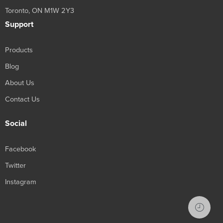
Toronto, ON M1W 2Y3
Support
Products
Blog
About Us
Contact Us
Social
Facebook
Twitter
Instagram