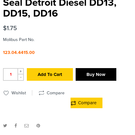
Seal Detroit Diesel DD13,
DD15, DD16
$
1.75
Molibus Part No.
123.04.4415.00
+
Add To Cart
Buy Now
-
Wishlist
Compare
Compare