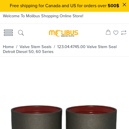
Free shipping for Canada and US for orders over
500$
Welcome To Molibus Shopping Online Store!
Home
/
Valve Stem Seals
/ 123.04.4745.00 Valve Stem Seal
Detroit Diesel 50, 60 Series