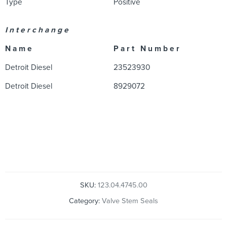
Type
Positive
I n t e r c h a n g e
N a m e
P a r t N u m b e r
Detroit Diesel
23523930
Detroit Diesel
8929072
SKU:
123.04.4745.00
Category:
Valve Stem Seals