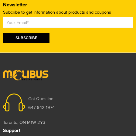
Newsletter
Subcribe to get information about products and coupons
Subscribe
SUBSCRIBE
Got Question
647-642-1974
Toronto, ON M1W 2Y3
Support