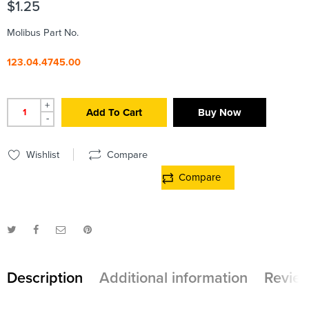
$
1.25
Molibus Part No.
123.04.4745.00
+
Add To Cart
Buy Now
-
Wishlist
Compare
Compare
Description
Additional information
Review