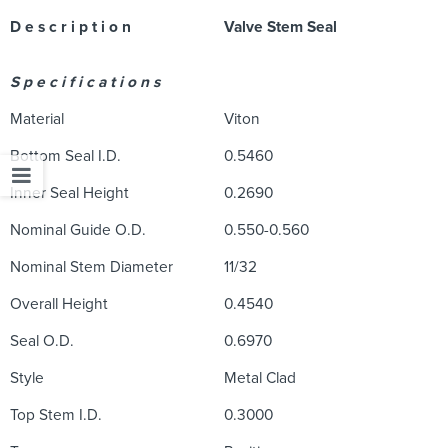
D e s c r i p t i o n
Valve Stem Seal
S p e c i f i c a t i o n s
Material
Viton
Bottom Seal I.D.
0.5460
Inner Seal Height
0.2690
Nominal Guide O.D.
0.550-0.560
Nominal Stem Diameter
11/32
Overall Height
0.4540
Seal O.D.
0.6970
Style
Metal Clad
Top Stem I.D.
0.3000