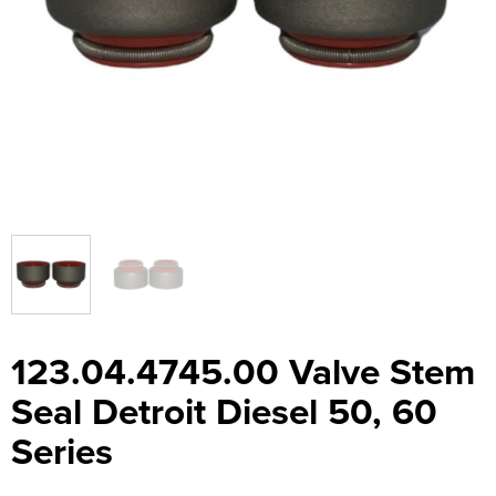
123.04.4745.00 Valve Stem
Seal Detroit Diesel 50, 60
Series