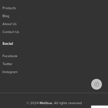
Products
Blog
About Us
Contact Us
Social
Facebook
Twitter
Instagram
© 2024
Molibus.
All rights reserved