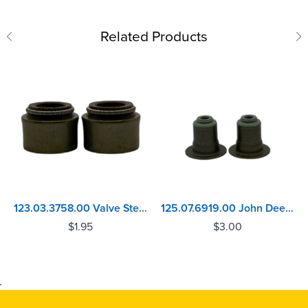
Related Products
123.03.3758.00 Valve Stem Seal Volvo D11, D13 - MACK MP7, MP8
125.07.6919.00 John Deere 4045, 6068 Inlet Valve Stem Seal
$
1.95
$
3.00