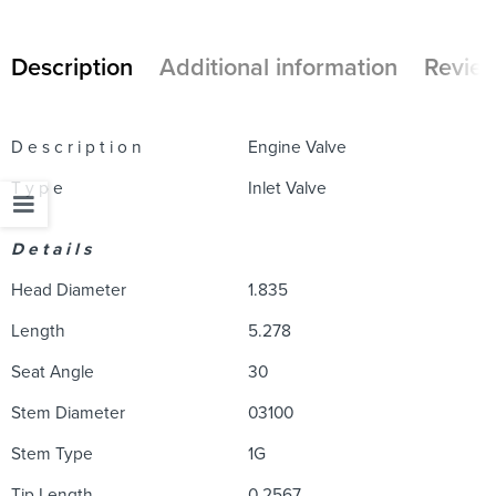
Description
Additional information
Review
D e s c r i p t i o n
Engine Valve
T y p e
Inlet Valve
D e t a i l s
Head Diameter
1.835
Length
5.278
Seat Angle
30
Stem Diameter
03100
Stem Type
1G
Tip Length
0.2567