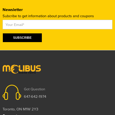
Newsletter
Subcribe to get information about products and coupons
Subscribe
SUBSCRIBE
Got Question
647-642-1974
Toronto, ON M1W 2Y3