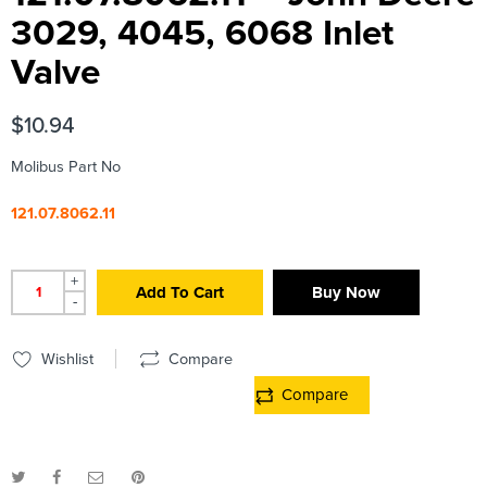
3029, 4045, 6068 Inlet
Valve
$
10.94
Molibus Part No
121.07.8062.11
+
Add To Cart
Buy Now
-
Wishlist
Compare
Compare