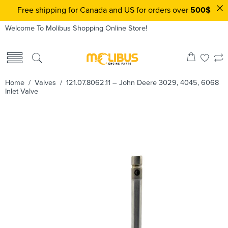
Free shipping for Canada and US for orders over
500$
Welcome To Molibus Shopping Online Store!
Home
/
Valves
/ 121.07.8062.11 – John Deere 3029, 4045, 6068
Inlet Valve