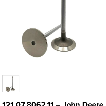
121.07.8062.11 – John Deere