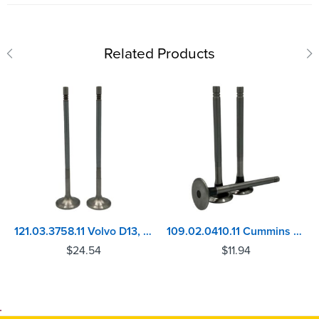
Related Products
121.03.3758.11 Volvo D13, MACK MP8 Inlet Valve
109.02.0410.11 Cummins NH/NT, VT12/1710/V28 Series In./Ex. Valve
$
24.54
$
11.94