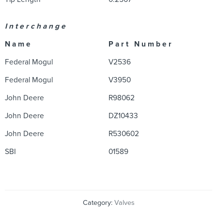
I n t e r c h a n g e
N a m e
P a r t N u m b e r
Federal Mogul
V2536
Federal Mogul
V3950
John Deere
R98062
John Deere
DZ10433
John Deere
R530602
SBI
01589
Category:
Valves