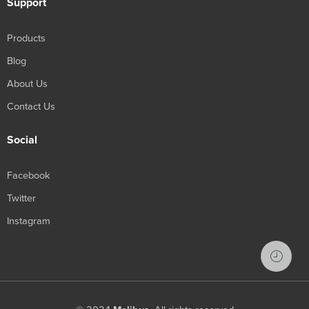
Support
Products
Blog
About Us
Contact Us
Social
Facebook
Twitter
Instagram