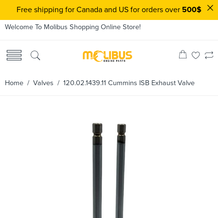
Free shipping for Canada and US for orders over
500$
Welcome To Molibus Shopping Online Store!
Home
/
Valves
/ 120.02.1439.11 Cummins ISB Exhaust Valve