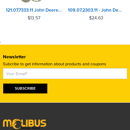
121.07.7333.11 John Deere 4045, 6068 Inlet Valve
109.07.2303.11 - John Deere 6105, 6125 Valve
$
13.57
$
24.63
Newsletter
Subcribe to get information about products and coupons
Subscribe
SUBSCRIBE