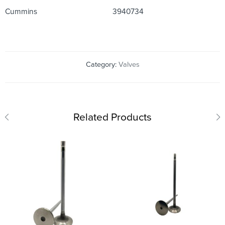
Cummins
3940734
Category:
Valves
Related Products