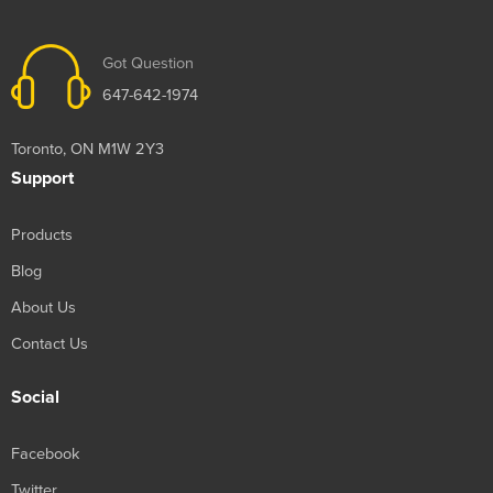
Got Question
647-642-1974
Toronto, ON M1W 2Y3
Support
Products
Blog
About Us
Contact Us
Social
Facebook
Twitter