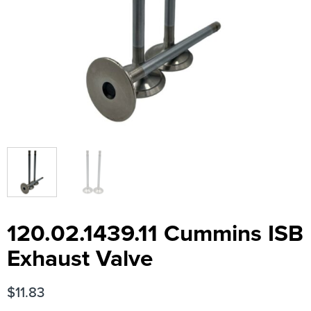
120.02.1439.11 Cummins ISB
Exhaust Valve
$
11.83