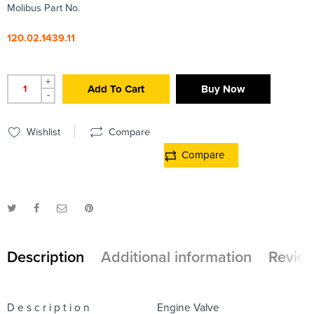
Molibus Part No.
120.02.1439.11
+
Add To Cart
Buy Now
-
Wishlist
Compare
Compare
Description
Additional information
Review
D e s c r i p t i o n
Engine Valve