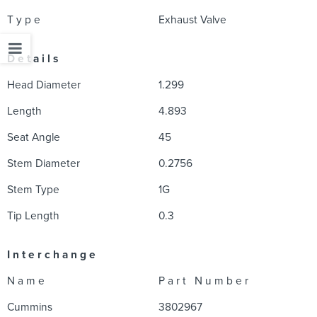
T y p e
Exhaust Valve
D e t a i l s
Head Diameter
1.299
Length
4.893
Seat Angle
45
Stem Diameter
0.2756
Stem Type
1G
Tip Length
0.3
I n t e r c h a n g e
N a m e
P a r t N u m b e r
Cummins
3802967