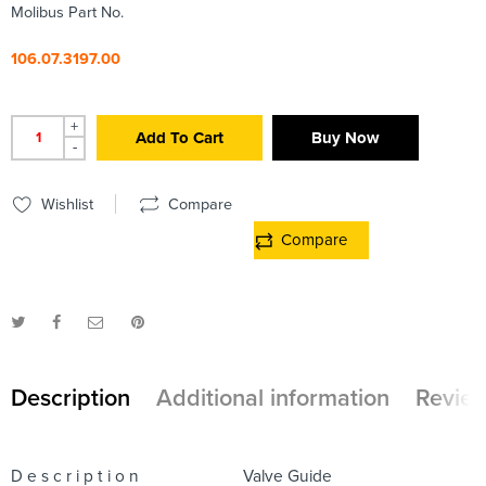
Molibus Part No.
106.07.3197.00
+
Add To Cart
Buy Now
-
Wishlist
Compare
Compare
Description
Additional information
Review
D e s c r i p t i o n
Valve Guide