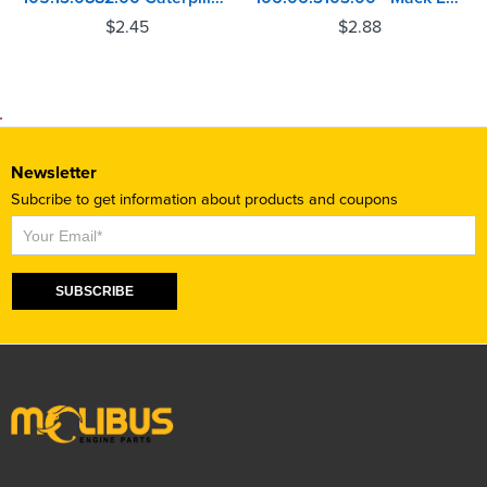
$
2.45
$
2.88
Newsletter
Subcribe to get information about products and coupons
Subscribe
SUBSCRIBE