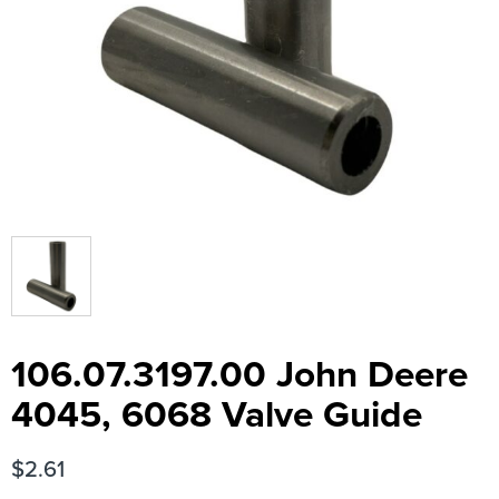
106.07.3197.00 John Deere
4045, 6068 Valve Guide
$
2.61