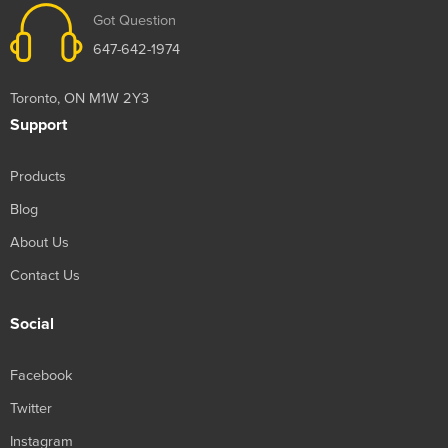
Got Question
647-642-1974
Toronto, ON M1W 2Y3
Support
Products
Blog
About Us
Contact Us
Social
Facebook
Twitter
Instagram