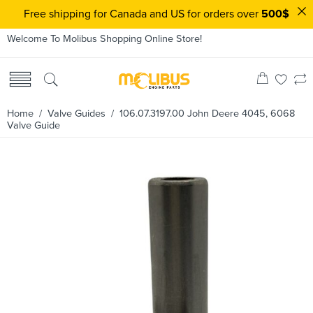
Free shipping for Canada and US for orders over
500$
Welcome To Molibus Shopping Online Store!
Home
/
Valve Guides
/ 106.07.3197.00 John Deere 4045, 6068
Valve Guide