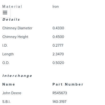
M a t e r i a l
Iron
D e t a i l s
Chimney Diameter
0.4330
Chimney Height
0.4500
I.D.
0.2777
Length
2.3470
O.D.
0.5020
I n t e r c h a n g e
N a m e
P a r t N u m b e r
John Deere
R545673
S.B.I.
140-3197