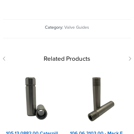
Category:
Valve Guides
Related Products
105.13.0882.00 Caterpillar 3054, 3056, C3.3, C4.4 - Perkins 1004, 1100 Series Inlet Valve Guide
106.06.3103.00 - Mack E6350, E9, EM9, E7-4, E7-ETECH & ASET Valve Guide