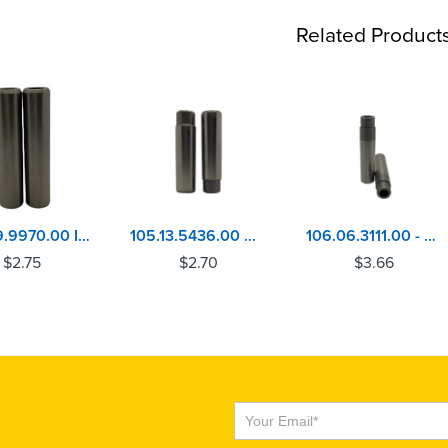
Related Product
106.09.9970.00 IHC-NAVISTAR MAXX-9 Valve Guide
105.13.5436.00 Caterpillar 3056 - Perkins 4.236, 1004, 6.354, 1006 Inlet Valve Guide
106.06.3111.00 - MACK E7-ETECH & ASET Valve Guide
$
2.75
$
2.70
$
3.66
Subscribe