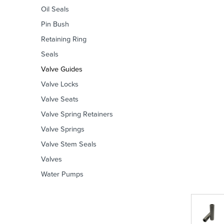
Oil Seals
Pin Bush
Retaining Ring
Seals
Valve Guides
Valve Locks
Valve Seats
Valve Spring Retainers
Valve Springs
Valve Stem Seals
Valves
Water Pumps