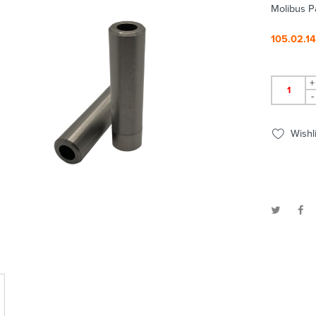
Molibus P
105.02.1
+
-
Wishli