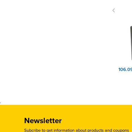
Newsletter
Subcribe to get information about products and coupons