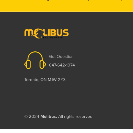
Got Question
647-642-1974
Toronto, ON M1W 2Y3
© 2024
Molibus.
All rights reserved