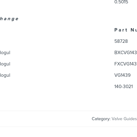
0.5015
 h a n g e
P a r t N 
58728
Mogul
BXCVG143
Mogul
FXCVG143
Mogul
VG1439
140-3021
Category:
Valve Guides