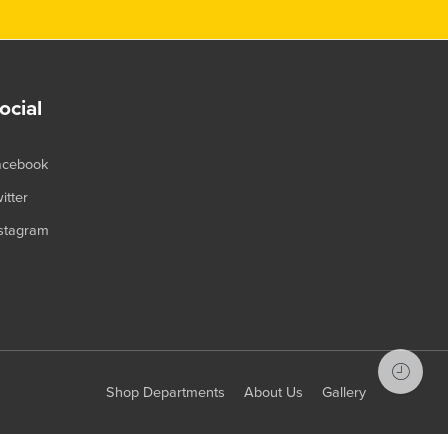
ocial
acebook
itter
stagram
Shop Departments
About Us
Gallery