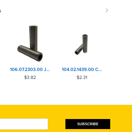
s
106.07.2303.00 John Deere 6105, 6125, 6135 Valve Guide
104.02.1439.00 Cummins ISB, QSB Exhaust Valve Guide
$
3.82
$
2.31
$
SUBSCRIBE