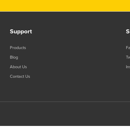
Support
S
Products
F
Blog
Tw
About Us
In
Contact Us