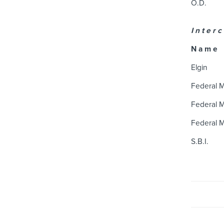
O.D.
I n t e r c
N a m e
Elgin
Federal 
Federal 
Federal 
S.B.I.