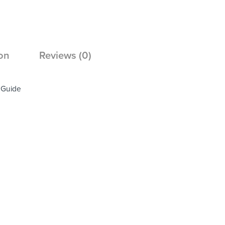
on
Reviews (0)
e Guide