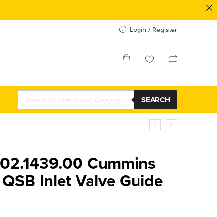
Login / Register
SEARCH
.02.1439.00 Cummins
 QSB Inlet Valve Guide