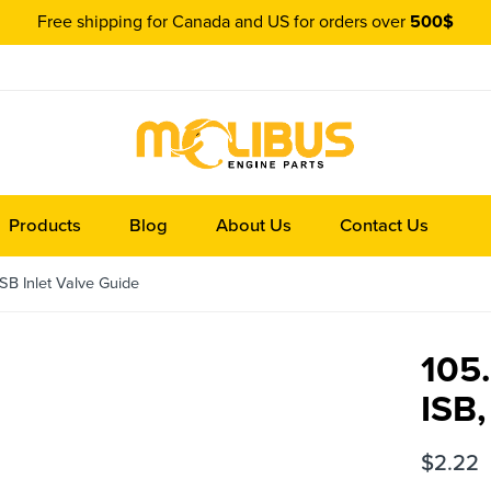
Free shipping for Canada and US for orders over
500$
Products
Blog
About Us
Contact Us
B Inlet Valve Guide
105
ISB,
$
2.22