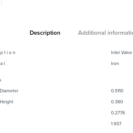
Description
Additional informati
 p t i o n
Inlet Valv
a l
Iron
s
Diameter
0.5110
Height
0.360
0.2776
1.937