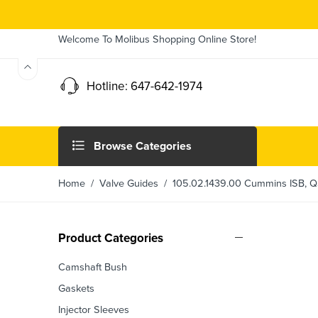
Welcome To Molibus Shopping Online Store!
Hotline: 647-642-1974
Browse Categories
Home
/
Valve Guides
/ 105.02.1439.00 Cummins ISB, QS
Product Categories
Camshaft Bush
Gaskets
Injector Sleeves