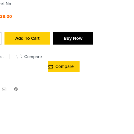
art No
439.00
Add To Cart
Buy Now
st
Compare
Compare