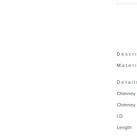
D e s c r i
M a t e r i 
D e t a i l 
Chimney 
Chimney 
I.D.
Length