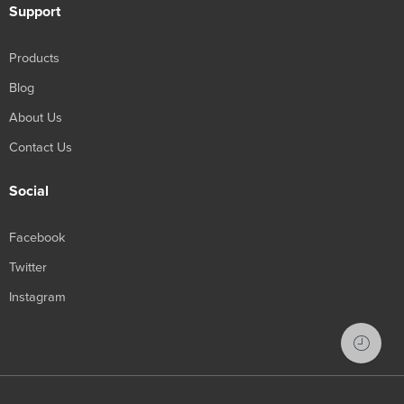
Support
Products
Blog
About Us
Contact Us
Social
Facebook
Twitter
Instagram