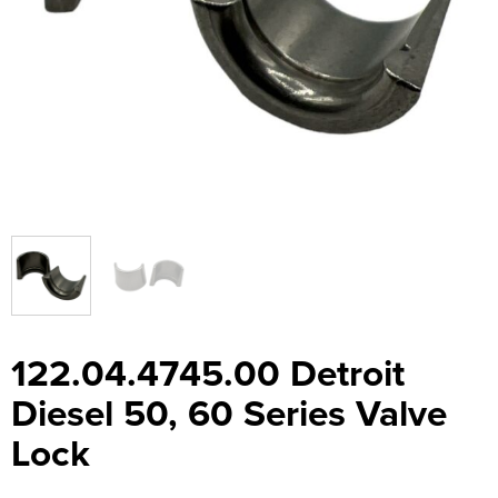
122.04.4745.00 Detroit
Diesel 50, 60 Series Valve
Lock