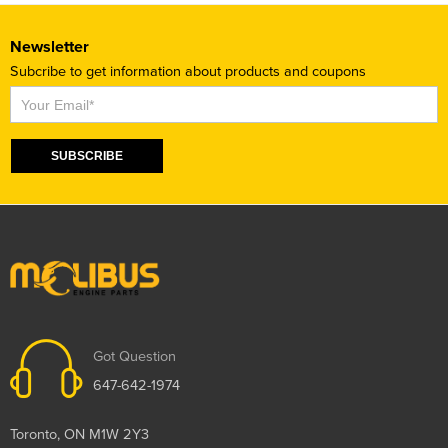
Newsletter
Subcribe to get information about products and coupons
Subscribe
SUBSCRIBE
Got Question
647-642-1974
Toronto, ON M1W 2Y3