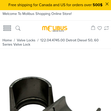
Free shipping for Canada and US for orders over
500$
Welcome To Molibus Shopping Online Store!
Home
/
Valve Locks
/ 122.04.4745.00 Detroit Diesel 50, 60
Series Valve Lock