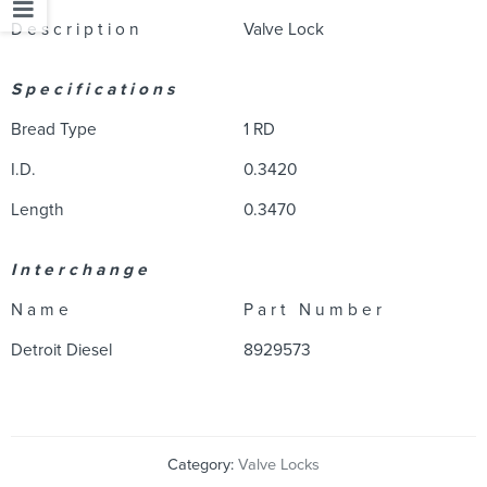
D e s c r i p t i o n
Valve Lock
S p e c i f i c a t i o n s
Bread Type
1 RD
I.D.
0.3420
Length
0.3470
I n t e r c h a n g e
N a m e
P a r t N u m b e r
Detroit Diesel
8929573
Category:
Valve Locks