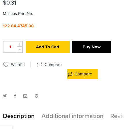
$
0.31
Molibus Part No.
122.04.4745.00
+
Add To Cart
Buy Now
-
Wishlist
Compare
Compare
Description
Additional information
Review