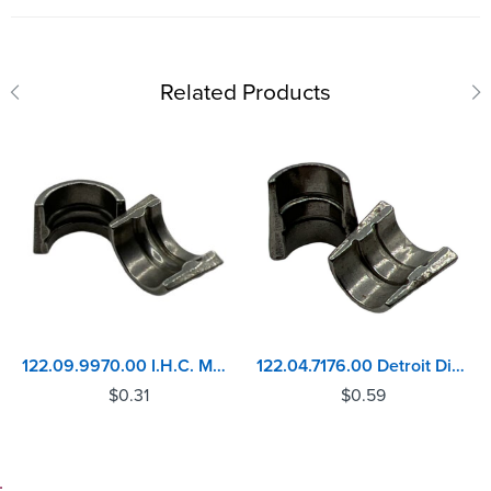
Related Products
122.09.9970.00 I.H.C. MAXX-9 Valve Lock
122.04.7176.00 Detroit Diesel 53 Series Valve Lock
$
0.31
$
0.59