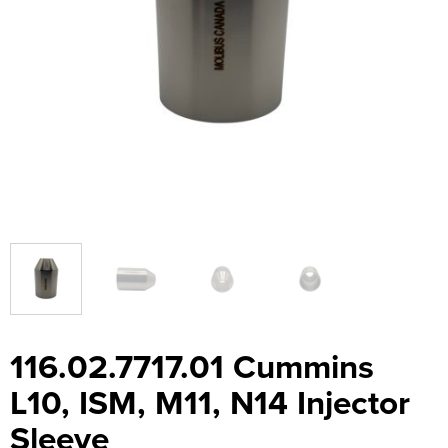
116.02.7717.01 Cummins
L10, ISM, M11, N14 Injector
Sleeve