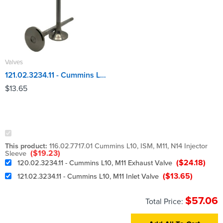
Valves
121.02.3234.11 - Cummins L10, M11 Inlet Valve
$
13.65
This product:
116.02.7717.01 Cummins L10, ISM, M11, N14 Injector
(
$
19.23
)
Sleeve
(
$
24.18
)
120.02.3234.11 - Cummins L10, M11 Exhaust Valve
(
$
13.65
)
121.02.3234.11 - Cummins L10, M11 Inlet Valve
$
57.06
Total Price: