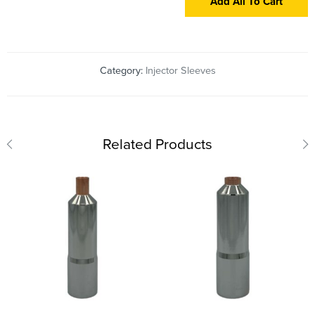
Add All To Cart
Category:
Injector Sleeves
Related Products