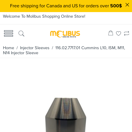
Free shipping for Canada and US for orders over
500$
Welcome To Molibus Shopping Online Store!
Home
/
Injector Sleeves
/ 116.02.7717.01 Cummins L10, ISM, M11,
N14 Injector Sleeve