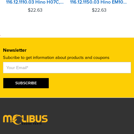
116.12.1110.03 Hino H07C, H07CT Injector Sleeve
116.12.1150.03 Hino EM100 Injector Sleeve
$
22.63
$
22.63
Newsletter
Subcribe to get information about products and coupons
Subscribe
SUBSCRIBE