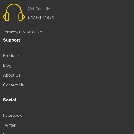
Got Question
647-642-1974
Toronto, ON M1W 2Y3
Support
Products
Blog
About Us
Contact Us
Social
Facebook
Twitter