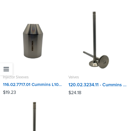
Injector Sleeves
Valves
116.02.7717.01 Cummins L10, ISM, M11, N14 Injector Sleeve
120.02.3234.11 - Cummins L10, M11 Exhaust Valve
$
19.23
$
24.18