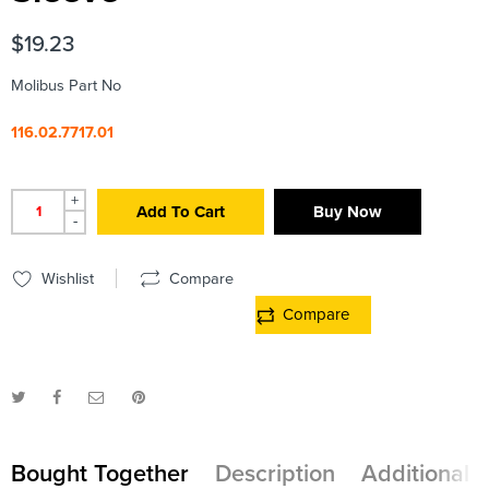
$
19.23
Molibus Part No
116.02.7717.01
+
Add To Cart
Buy Now
-
Wishlist
Compare
Compare
Bought Together
Description
Additional 