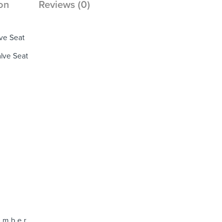
on
Reviews (0)
ve Seat
lve Seat
 m b e r