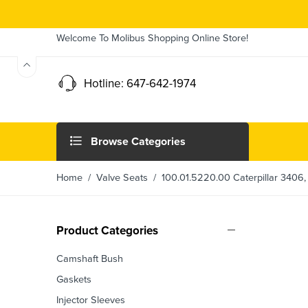
Welcome To Molibus Shopping Online Store!
Hotline: 647-642-1974
Browse Categories
Home
/
Valve Seats
/ 100.01.5220.00 Caterpillar 3406, 
Product Categories
Camshaft Bush
Gaskets
Injector Sleeves