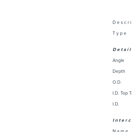
D e s c r i
T y p e
D e t a i l
Angle
Depth
O.D.
I.D. Top 
I.D.
I n t e r c
N a m e