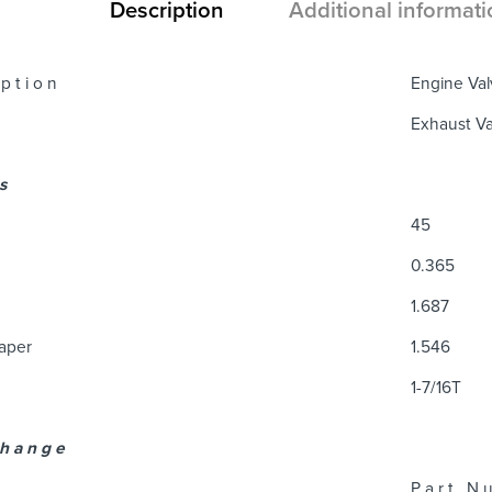
Description
Additional informati
 p t i o n
Engine Val
Exhaust Va
 s
45
0.365
1.687
Taper
1.546
1-7/16T
 h a n g e
P a r t N u