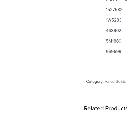
1527582
1W5283
4S8902
5M1889
9S9699
Category:
Valve Seats
Related Product