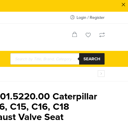
Login / Register
SEARCH
01.5220.00 Caterpillar
6, C15, C16, C18
ust Valve Seat