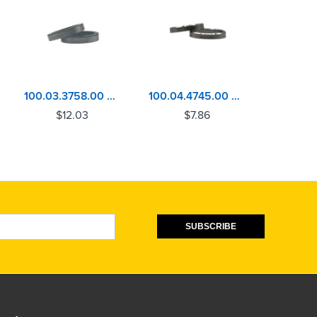
100.03.3758.00 Volvo D13, MACK MP8 Exhaust Valve Seat
100.04.4745.00 Detroit Diesel 60 Series Exhaust Valve Seat
$
12.03
$
7.86
$
SUBSCRIBE