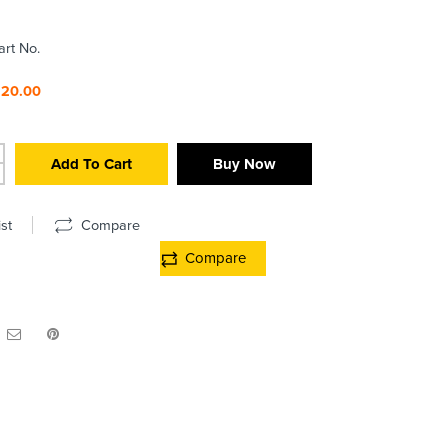
art No.
220.00
Add To Cart
Buy Now
st
Compare
Compare