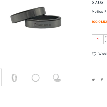
$
7.03
Molibus P
100.01.5
+
-
Wishli