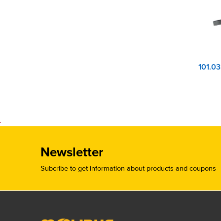
Newsletter
Subcribe to get information about products and coupons