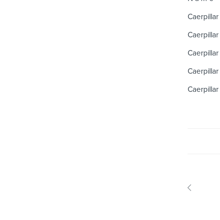
Caerpillar
Caerpillar
Caerpillar
Caerpillar
Caerpillar