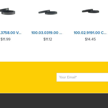
101.03.3758.00 Volvo D13, MACK MP8 Inlet Valve Seat
100.03.0319.00 Volvo D13, MACK MP8 Exhaust Valve Seat
100.02.9191.00 Cummins ISX, QSX Exhaust Valve Seat
$
11.99
$
11.12
$
14.45
Subscribe