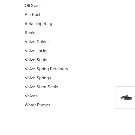
Oil Seals
Pin Bush
Retaining Ring
Seals
Valve Guides
Valve Locks
Valve Seats
Valve Spring Retainers
Valve Springs
Valve Stem Seals
Valves
Water Pumps