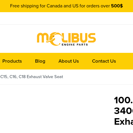
Free shipping for Canada and US for orders over
500$
Products
Blog
About Us
Contact Us
C15, C16, C18 Exhaust Valve Seat
100.
340
Exha