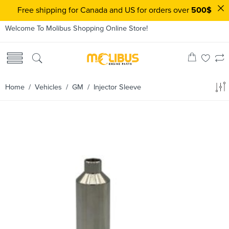
Free shipping for Canada and US for orders over
500$
Welcome To Molibus Shopping Online Store!
Home
/ Vehicles /
GM
/ Injector Sleeve