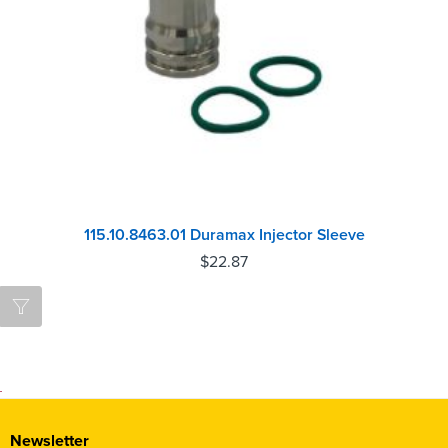
115.10.8463.01 Duramax Injector Sleeve
$
22.87
Newsletter