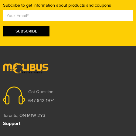
Subcribe to get information about products and coupons
Subscribe
SUBSCRIBE
Got Question
647-642-1974
Toronto, ON M1W 2Y3
Support