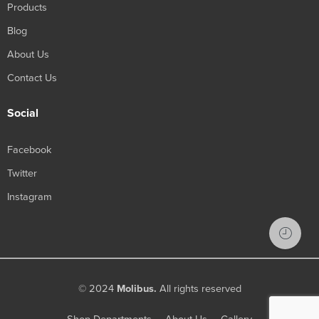
Products
Blog
About Us
Contact Us
Social
Facebook
Twitter
Instagram
© 2024
Molibus.
All rights reserved