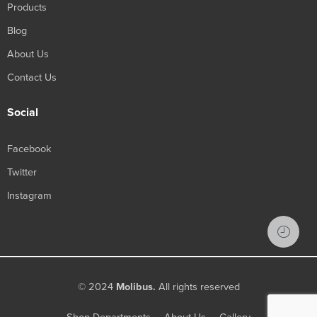
Products
Blog
About Us
Contact Us
Social
Facebook
Twitter
Instagram
© 2024
Molibus.
All rights reserved