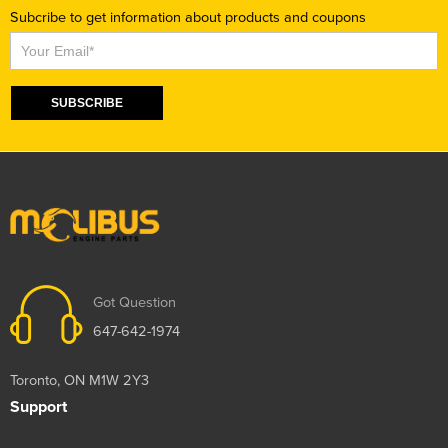
Subcribe to get information about products and coupons
Subscribe
SUBSCRIBE
Got Question
647-642-1974
Toronto, ON M1W 2Y3
Support