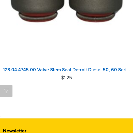
123.04.4745.00 Valve Stem Seal Detroit Diesel 50, 60 Series
$
1.25
Newsletter