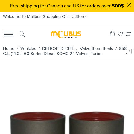
Free shipping for Canada and US for orders over
500$
Welcome To Molibus Shopping Online Store!
Home
/ Vehicles /
DETROIT DIESEL
/
Valve Stem Seals
/ 858
C.I., (14.0L) 60 Series Diesel SOHC 24 Valves, Turbo