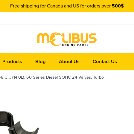
Free shipping for Canada and US for orders over
500$
Products
Blog
About Us
Contact Us
 C.I., (14.0L), 60 Series Diesel SOHC 24 Valves, Turbo