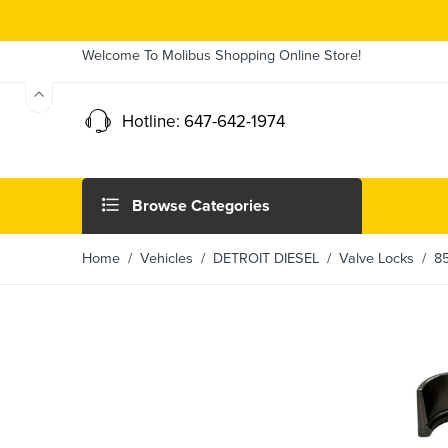
Welcome To Molibus Shopping Online Store!
Hotline: 647-642-1974
Browse Categories
Home
/ Vehicles /
DETROIT DIESEL
/
Valve Locks
/ 858