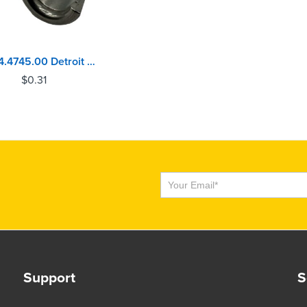
122.04.4745.00 Detroit Diesel 50, 60 Series Valve Lock
$
0.31
Subscribe
Support
S