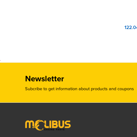
Newsletter
Subcribe to get information about products and coupons