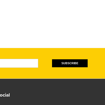
SUBSCRIBE
ocial