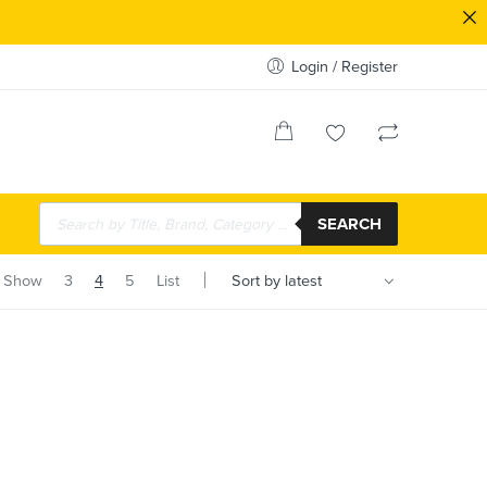
Login / Register
SEARCH
Show
3
4
5
List