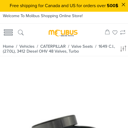
Free shipping for Canada and US for orders over
500$
Welcome To Molibus Shopping Online Store!
Home
/ Vehicles /
CATERPILLAR
/
Valve Seats
/ 1649 C.I.,
(27.0L), 3412 Diesel OHV 48 Valves, Turbo