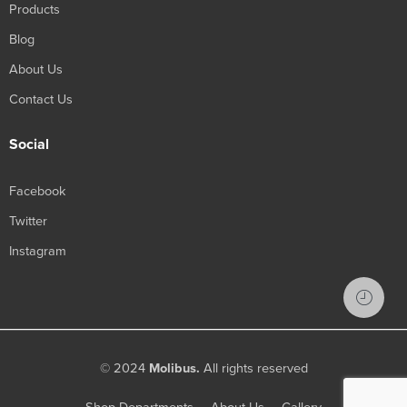
Products
Blog
About Us
Contact Us
Social
Facebook
Twitter
Instagram
© 2024
Molibus.
All rights reserved