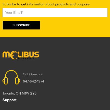
Subcribe to get information about products and coupons
Subscribe
SUBSCRIBE
Got Question
647-642-1974
Toronto, ON M1W 2Y3
Support