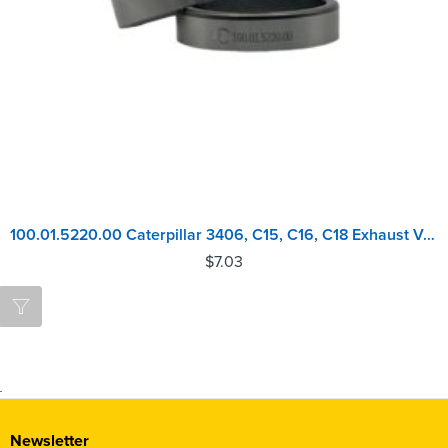
100.01.5220.00 Caterpillar 3406, C15, C16, C18 Exhaust Valve Seat
$
7.03
Newsletter