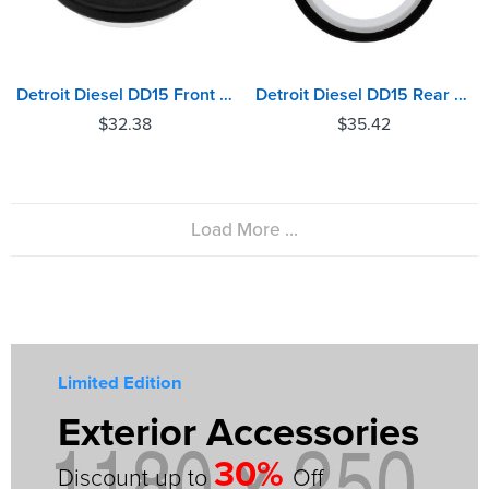
Detroit Diesel DD15 Front Crankshaft Oil Seal
Detroit Diesel DD15 Rear Crankshaft Oil Seal
$
32.38
$
35.42
Load More ...
Limited Edition
Exterior Accessories
30%
Discount up to
Off