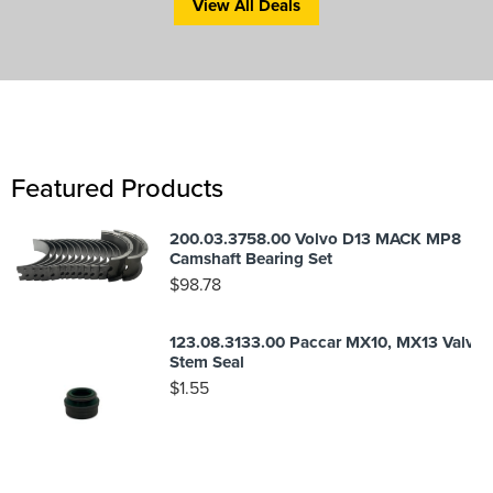
View All Deals
Featured Products
200.03.3758.00 Volvo D13 MACK MP8
Camshaft Bearing Set
$
98.78
123.08.3133.00 Paccar MX10, MX13 Valve
Stem Seal
$
1.55