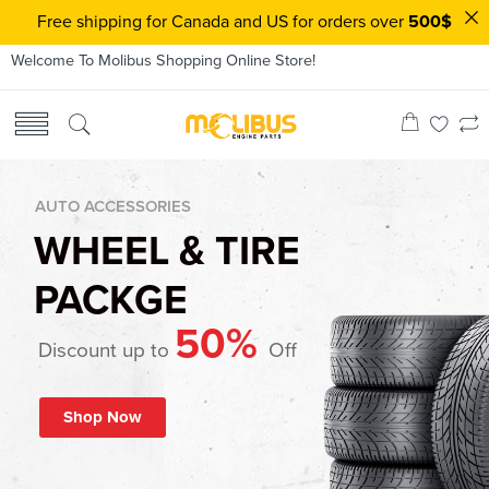
Free shipping for Canada and US for orders over
500$
Welcome To Molibus Shopping Online Store!
AUTO ACCESSORIES
WHEEL & TIRE
PACKGE
50%
Discount up to
Off
Shop Now