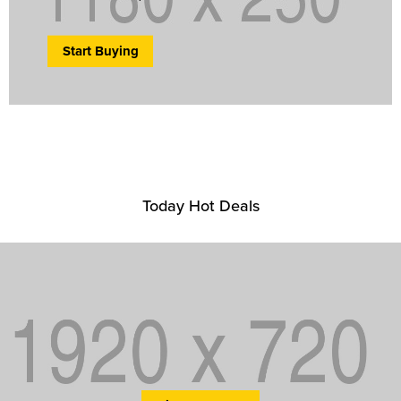
Start Buying
Today Hot Deals