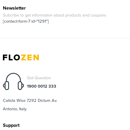
Newsletter
Subcribe to get information about products and coupons
[contact-form-7 id="1291"]
Got Question
1900 0012 333
Calista Wise 7292 Dictum Av.
Antonio, Italy.
Support