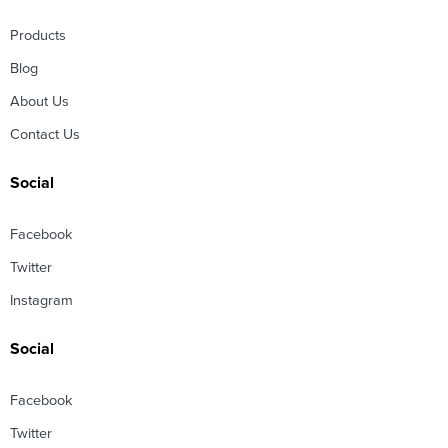
Products
Blog
About Us
Contact Us
Social
Facebook
Twitter
Instagram
Social
Facebook
Twitter