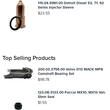
115.04.5981.00 Detroit Diesel 53, 71, 92
Series Injector Sleeve
$
23.55
Top Selling Products
200.03.3758.00 Volvo D13 MACK MP8
Camshaft Bearing Set
$
98.78
123.08.3133.00 Paccar MX10, MX13 Valve
Stem Seal
$
1.55