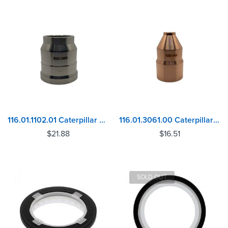
116.01.1102.01 Caterpillar C10, C12 Injector Sleeve
116.01.3061.00 Caterpillar 3114, 3116, 3126 Injector Sleeve
$
21.88
$
16.51
SOLD OUT