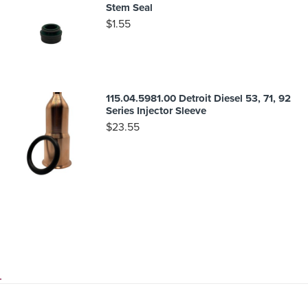
Stem Seal
$
1.55
115.04.5981.00 Detroit Diesel 53, 71, 92
Series Injector Sleeve
$
23.55