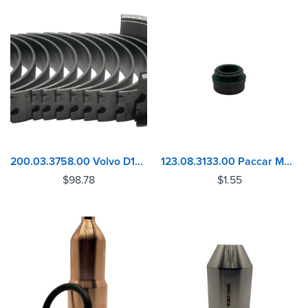
200.03.3758.00 Volvo D13 MACK MP8 Camshaft Bearing Set
123.08.3133.00 Paccar MX10, MX13 Valve Stem Seal
$
98.78
$
1.55