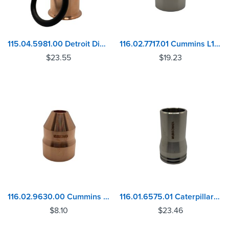
115.04.5981.00 Detroit Diesel 53, 71, 92 Series Injector Sleeve
116.02.7717.01 Cummins L10, ISM, M11, N14 Injector Sleeve
$
23.55
$
19.23
116.02.9630.00 Cummins V352, V378, V470, V504, V555 Injector Sleeve
116.01.6575.01 Caterpillar C9.3 ACERT Injector Sleeve
$
8.10
$
23.46