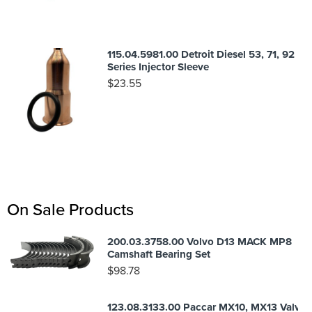
115.04.5981.00 Detroit Diesel 53, 71, 92
Series Injector Sleeve
$
23.55
On Sale Products
200.03.3758.00 Volvo D13 MACK MP8
Camshaft Bearing Set
$
98.78
123.08.3133.00 Paccar MX10, MX13 Valve