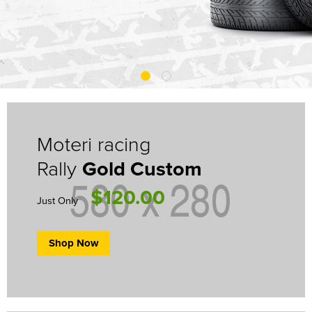
Moteri racing
Rally
Gold Custom
$120.00
Just Only
Shop Now