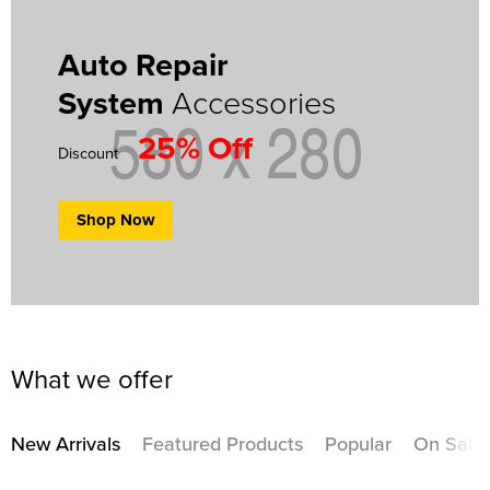
Auto Repair
System
Accessories
25% Off
Discount
Shop Now
What we offer
New Arrivals
Featured Products
Popular
On Sale