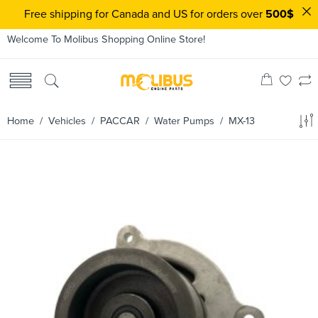
Free shipping for Canada and US for orders over
500$
Welcome To Molibus Shopping Online Store!
Home
/ Vehicles /
PACCAR
/
Water Pumps
/ MX-13