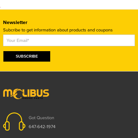
Newsletter
Subcribe to get information about products and coupons
Subscribe
SUBSCRIBE
Got Question
647-642-1974