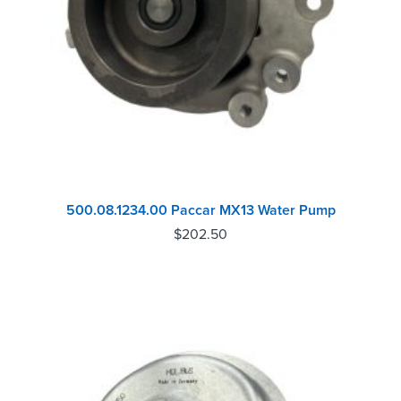
500.08.1234.00 Paccar MX13 Water Pump
$
202.50