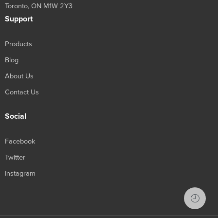
Toronto, ON M1W 2Y3
Support
Products
Blog
About Us
Contact Us
Social
Facebook
Twitter
Instagram