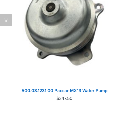
500.08.1231.00 Paccar MX13 Water Pump
$
247.50