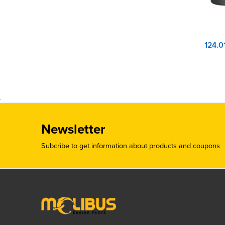
Newsletter
Subcribe to get information about products and coupons