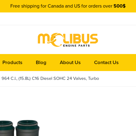
Free shipping for Canada and US for orders over
500$
Products
Blog
About Us
Contact Us
964 C.I., (15.8L) C16 Diesel SOHC 24 Valves, Turbo