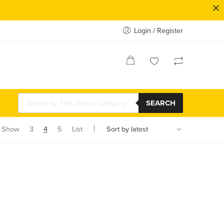
Login / Register
SEARCH
Show
3
4
5
List