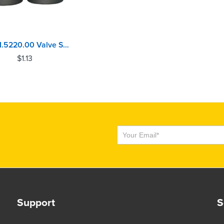
124.01.5220.00 Valve Stem Seal Caterpillar C7, C9, C11, C13, C15, C16, C18, C27, C32
$
1.13
Subscribe
Support
S