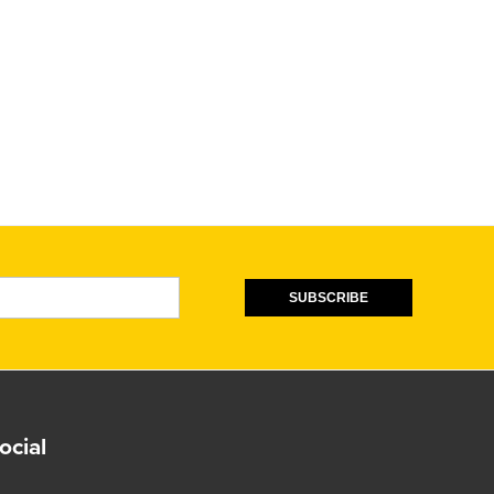
SUBSCRIBE
ocial