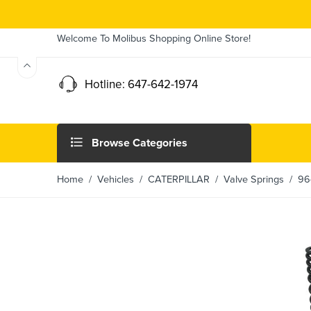
Welcome To Molibus Shopping Online Store!
Hotline: 647-642-1974
Browse Categories
Home
/ Vehicles /
CATERPILLAR
/
Valve Springs
/ 964 