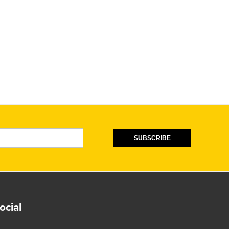
SUBSCRIBE
ocial