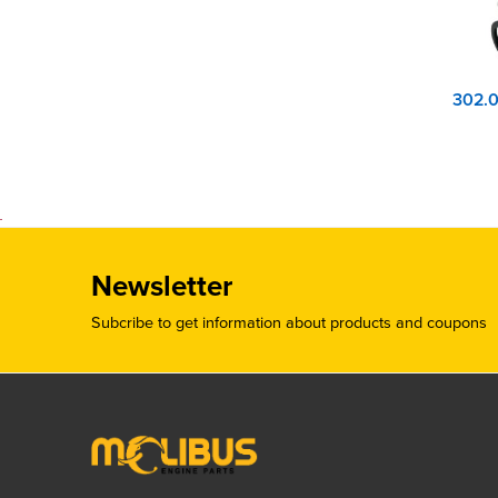
Newsletter
Subcribe to get information about products and coupons