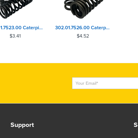
302.01.7523.00 Caterpillar C15, C16, C18, C27, C32 Valve Spring
302.01.7526.00 Caterpillar C15, C16, C18, C27, C32 Valve Spring
$
3.41
$
4.52
Subscribe
Support
S