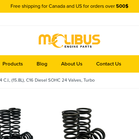
Free shipping for Canada and US for orders over
500$
Products
Blog
About Us
Contact Us
C.I., (15.8L), C16 Diesel SOHC 24 Valves, Turbo