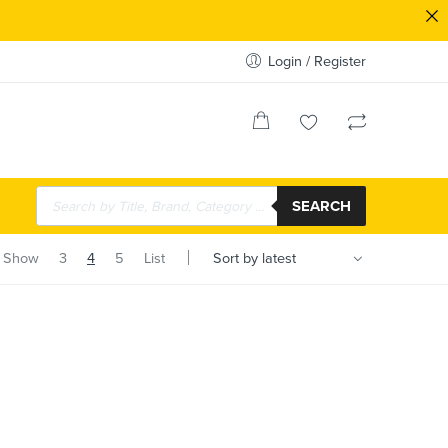
Login / Register
SEARCH
Show
3
4
5
List