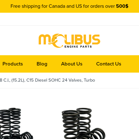
Free shipping for Canada and US for orders over
500$
Products
Blog
About Us
Contact Us
 C.I., (15.2L), C15 Diesel SOHC 24 Valves, Turbo