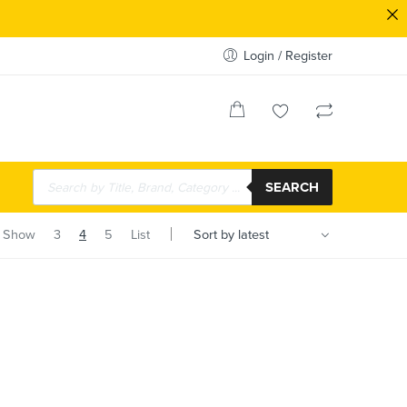
Login / Register
SEARCH
Show
3
4
5
List