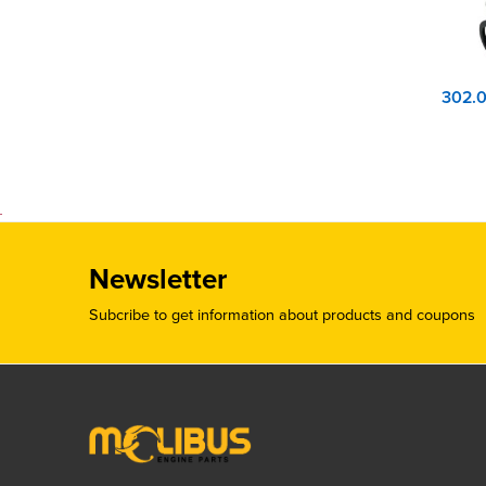
Newsletter
Subcribe to get information about products and coupons