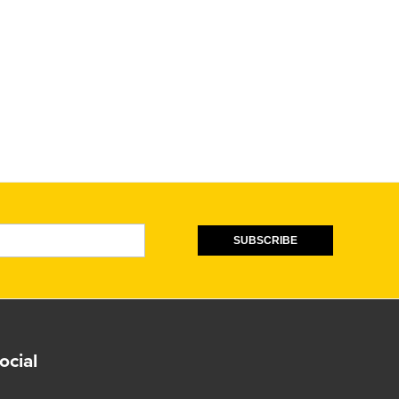
SUBSCRIBE
ocial