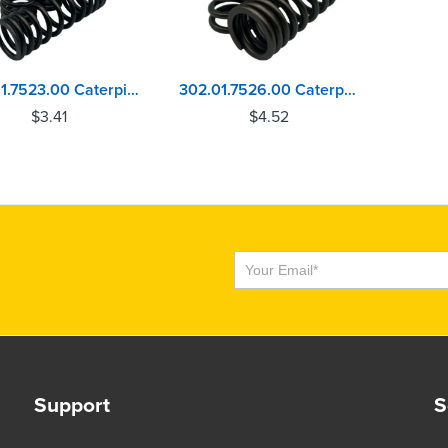
302.01.7523.00 Caterpillar C15, C16, C18, C27, C32 Valve Spring
302.01.7526.00 Caterpillar C15, C16, C18, C27, C32 Valve Spring
$
3.41
$
4.52
Subscribe
Support
S