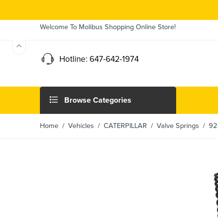
Welcome To Molibus Shopping Online Store!
Hotline: 647-642-1974
Browse Categories
Home
/ Vehicles /
CATERPILLAR
/
Valve Springs
/ 928