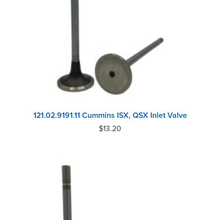
121.02.9191.11 Cummins ISX, QSX Inlet Valve
$
13.20