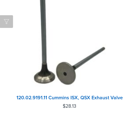
120.02.9191.11 Cummins ISX, QSX Exhaust Valve
$
28.13