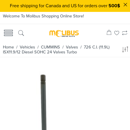
Free shipping for Canada and US for orders over
500$
Welcome To Molibus Shopping Online Store!
Home
/ Vehicles /
CUMMINS
/
Valves
/ 726 C.I. (11.9L)
ISX11.9/12 Diesel SOHC 24 Valves Turbo