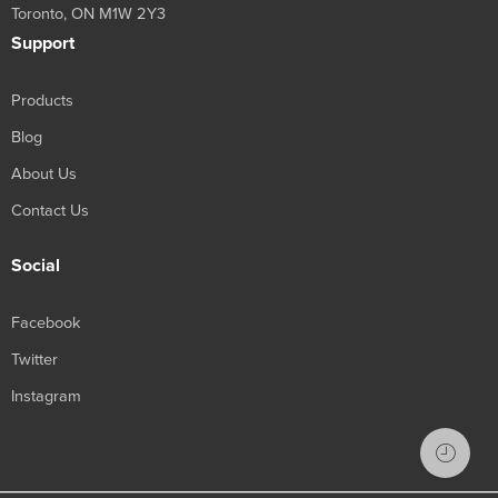
Toronto, ON M1W 2Y3
Support
Products
Blog
About Us
Contact Us
Social
Facebook
Twitter
Instagram