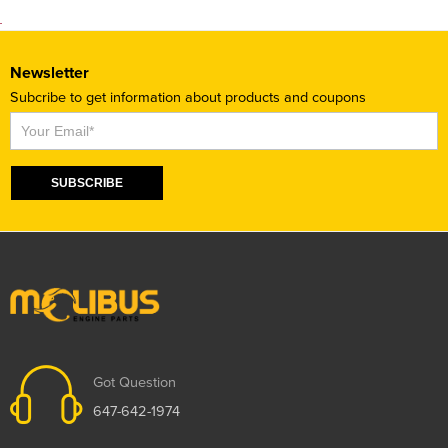
Newsletter
Subcribe to get information about products and coupons
Subscribe
SUBSCRIBE
Got Question
647-642-1974