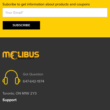
Subcribe to get information about products and coupons
Subscribe
SUBSCRIBE
Got Question
647-642-1974
Toronto, ON M1W 2Y3
Support