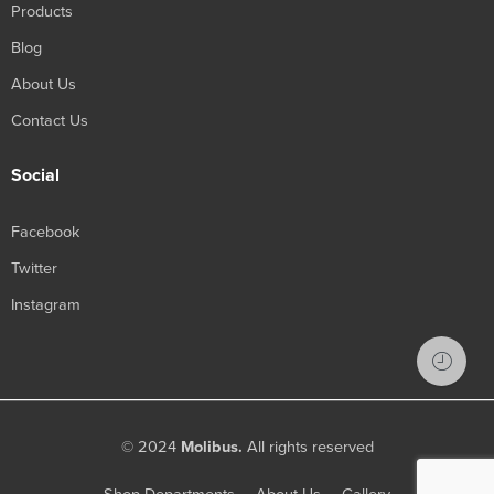
Products
Blog
About Us
Contact Us
Social
Facebook
Twitter
Instagram
© 2024
Molibus.
All rights reserved