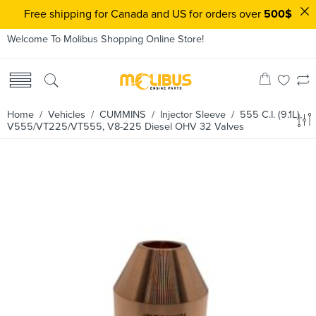
Free shipping for Canada and US for orders over
500$
Welcome To Molibus Shopping Online Store!
Home
/ Vehicles /
CUMMINS
/
Injector Sleeve
/ 555 C.I. (9.1L),
V555/VT225/VT555, V8-225 Diesel OHV 32 Valves