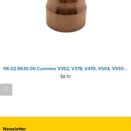
116.02.9630.00 Cummins V352, V378, V470, V504, V555 Injector Sleeve
$
8.10
Newsletter