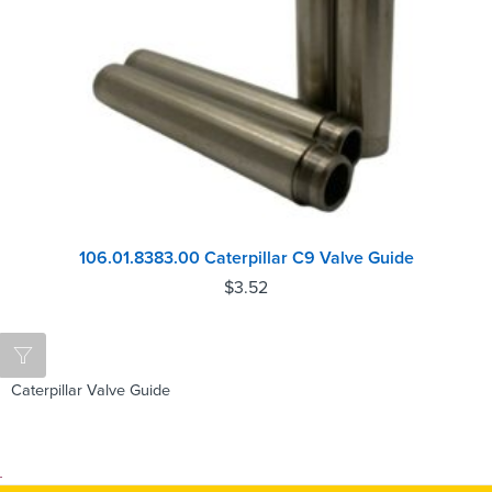
106.01.8383.00 Caterpillar C9 Valve Guide
$
3.52
Caterpillar Valve Guide