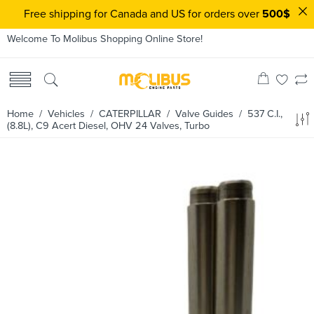
Free shipping for Canada and US for orders over
500$
Welcome To Molibus Shopping Online Store!
Home
/ Vehicles /
CATERPILLAR
/
Valve Guides
/ 537 C.I.,
(8.8L), C9 Acert Diesel, OHV 24 Valves, Turbo