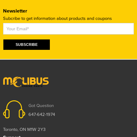
Newsletter
Subcribe to get information about products and coupons
Subscribe
SUBSCRIBE
Got Question
647-642-1974
Toronto, ON M1W 2Y3