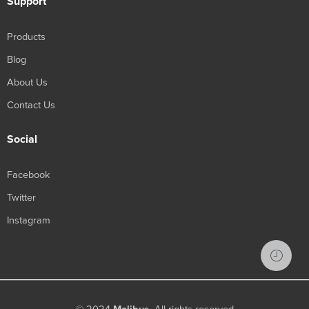
Support
Products
Blog
About Us
Contact Us
Social
Facebook
Twitter
Instagram