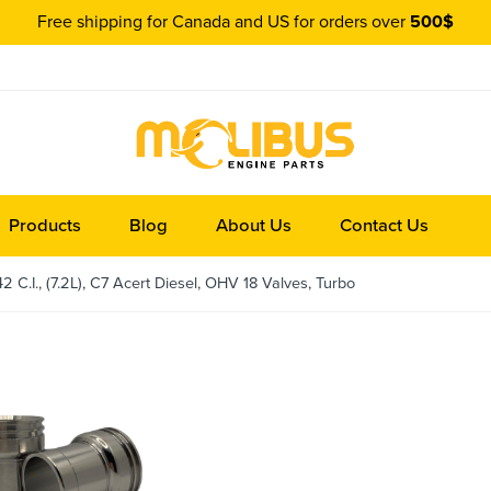
Free shipping for Canada and US for orders over
500$
Products
Blog
About Us
Contact Us
 C.I., (7.2L), C7 Acert Diesel, OHV 18 Valves, Turbo