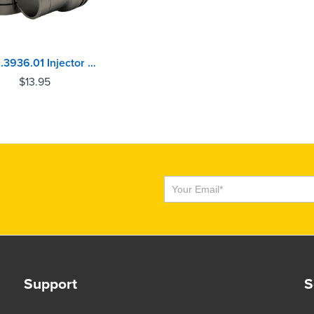
116.01.3936.01 Injector Sleeve Caterpillar C7, C9
$
13.95
Subscribe
Support
S