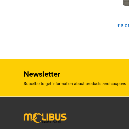
Newsletter
Subcribe to get information about products and coupons