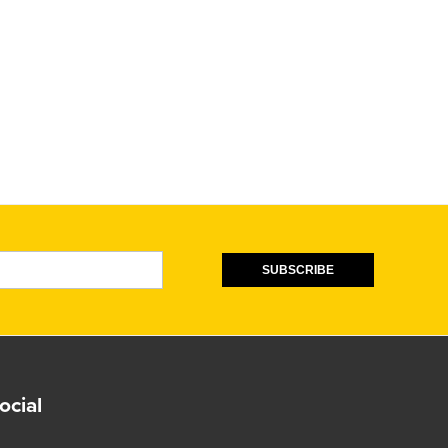
SUBSCRIBE
ocial