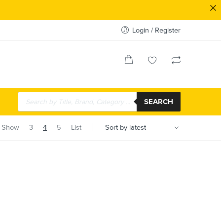
Login / Register
SEARCH
Show
3
4
5
List