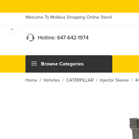
Welcome To Molibus Shopping Online Store!
Hotline: 647-642-1974
Browse Categories
Home
/ Vehicles /
CATERPILLAR
/
Injector Sleeve
/ 442