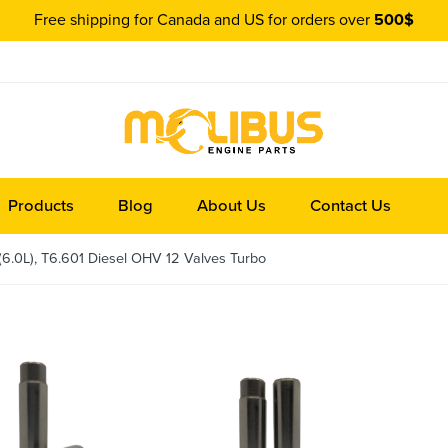
Free shipping for Canada and US for orders over
500$
Products
Blog
About Us
Contact Us
(6.0L), T6.601 Diesel OHV 12 Valves Turbo