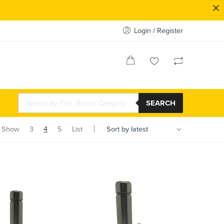
Login / Register
SEARCH
Show
3
4
5
List