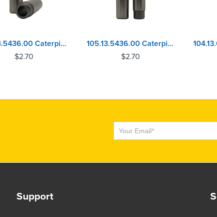
104.13.5436.00 Caterpillar 3056 - Perkins 4.236, 1004, 6.354, 1006 Exhaust Valve Guide
105.13.5436.00 Caterpillar 3056 - Perkins 4.236, 1004, 6.354, 1006 Inlet Valve Guide
$
2.70
$
2.70
Subscribe
Support
S