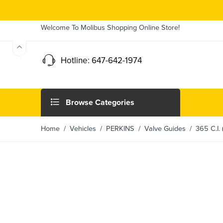
Welcome To Molibus Shopping Online Store!
Hotline: 647-642-1974
Browse Categories
Home
/ Vehicles /
PERKINS
/
Valve Guides
/ 365 C.I. 