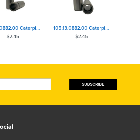
104.13.0882.00 Caterpillar 3054, 3056, C3.3, C4.4 - Perkins 1004, 1100 Series Exhaust Valve Guide
105.13.0882.00 Caterpillar 3054, 3056, C3.3, C4.4 - Perkins 1004, 1100 Series Inlet Valve Guide
$
2.45
$
2.45
SUBSCRIBE
ocial