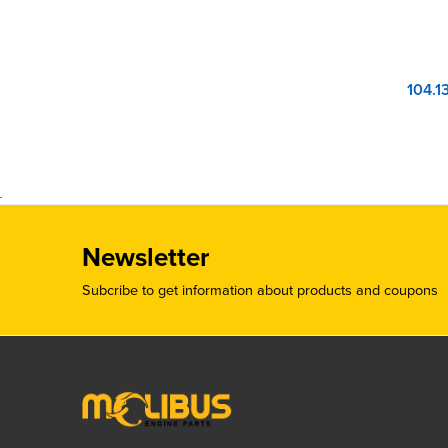
Newsletter
Subcribe to get information about products and coupons