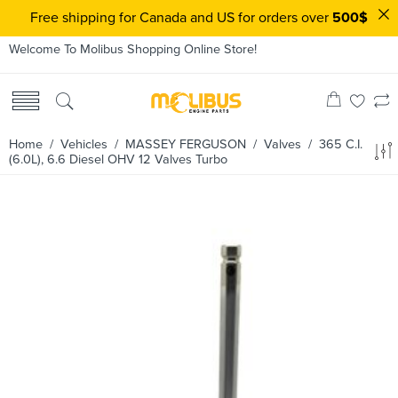
Free shipping for Canada and US for orders over
500$
Welcome To Molibus Shopping Online Store!
Home
/ Vehicles /
MASSEY FERGUSON
/
Valves
/ 365 C.I.
(6.0L), 6.6 Diesel OHV 12 Valves Turbo