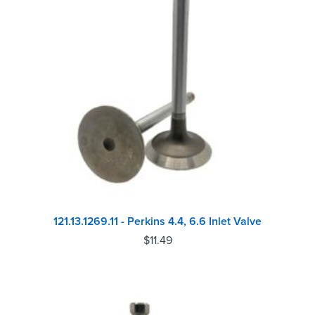
121.13.1269.11 - Perkins 4.4, 6.6 Inlet Valve
$
11.49