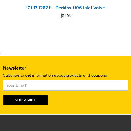
121.13.1267.11 - Perkins 1106 Inlet Valve
$
11.16
Newsletter
Subcribe to get information about products and coupons
Subscribe
SUBSCRIBE