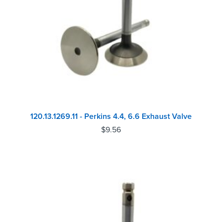
120.13.1269.11 - Perkins 4.4, 6.6 Exhaust Valve
$
9.56