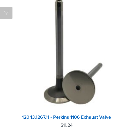
120.13.1267.11 - Perkins 1106 Exhaust Valve
$
11.24