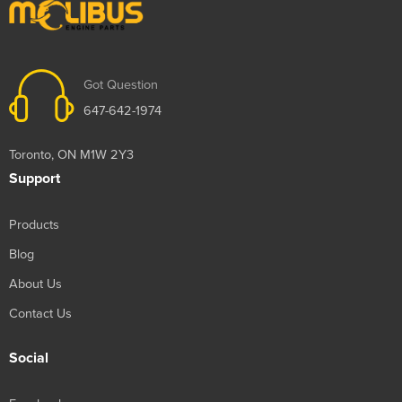
Got Question
647-642-1974
Toronto, ON M1W 2Y3
Support
Products
Blog
About Us
Contact Us
Social