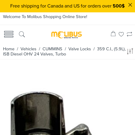
Free shipping for Canada and US for orders over
500$
Welcome To Molibus Shopping Online Store!
Home
/ Vehicles /
CUMMINS
/
Valve Locks
/ 359 C.I., (5.9L),
ISB Diesel OHV 24 Valves, Turbo