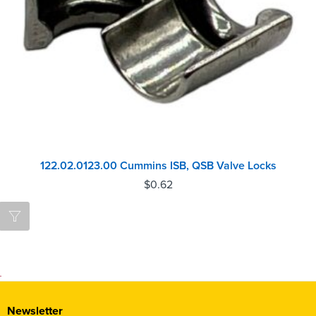
122.02.0123.00 Cummins ISB, QSB Valve Locks
$
0.62
Newsletter