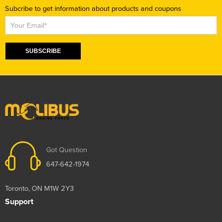
Subcribe to get information about products and coupons
Subscribe
SUBSCRIBE
Got Question
647-642-1974
Toronto, ON M1W 2Y3
Support