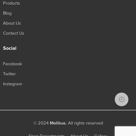
Products
Blog
About Us
Contact Us
Social
Facebook
Twitter
Instagram
© 2024
Molibus.
All rights reserved