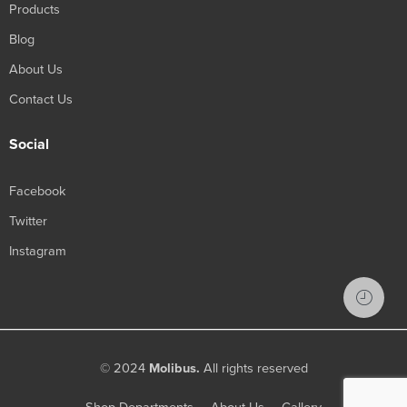
Products
Blog
About Us
Contact Us
Social
Facebook
Twitter
Instagram
© 2024
Molibus.
All rights reserved