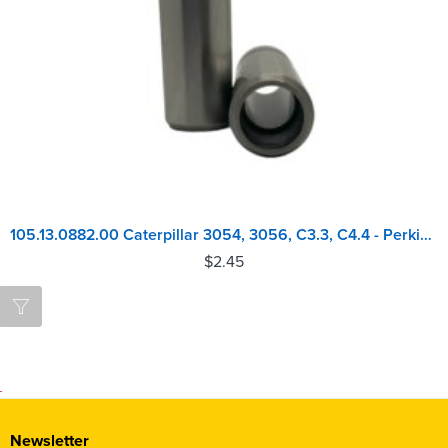
105.13.0882.00 Caterpillar 3054, 3056, C3.3, C4.4 - Perkins 1004, 1100 Series Inlet Valve Guide
$
2.45
Newsletter