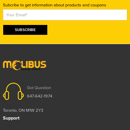
Subcribe to get information about products and coupons
Subscribe
SUBSCRIBE
Got Question
647-642-1974
Toronto, ON M1W 2Y3
Support