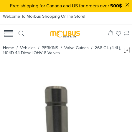
Free shipping for Canada and US for orders over
500$
Welcome To Molibus Shopping Online Store!
Home
/ Vehicles /
PERKINS
/
Valve Guides
/ 268 C.I. (4.4L),
1104D-44 Diesel OHV 8 Valves