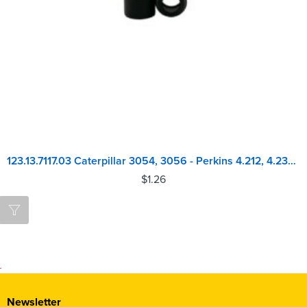
123.13.7117.03 Caterpillar 3054, 3056 - Perkins 4.212, 4.236, 1004, 1006, 4.248 Valve Stem Seal
$
1.26
Newsletter