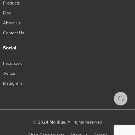
Products
Blog
About Us
Contact Us
Social
Facebook
Twitter
Instagram
© 2024
Molibus.
All rights reserved