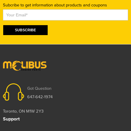
Subcribe to get information about products and coupons
Subscribe
SUBSCRIBE
Got Question
647-642-1974
Toronto, ON M1W 2Y3
Support