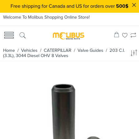
Free shipping for Canada and US for orders over
500$
Welcome To Molibus Shopping Online Store!
Home
/ Vehicles /
CATERPILLAR
/
Valve Guides
/ 203 C.I.
(3.3L), 3044 Diesel OHV 8 Valves