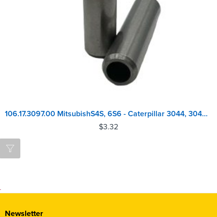
106.17.3097.00 MitsubishS4S, 6S6 - Caterpillar 3044, 3046, C3.4 Valve Guide
$
3.32
Newsletter